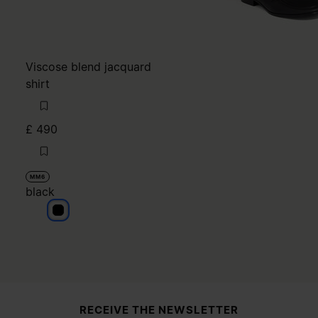
Viscose blend jacquard
shirt
£ 490
MM6
black
black
Site footer
RECEIVE THE NEWSLETTER