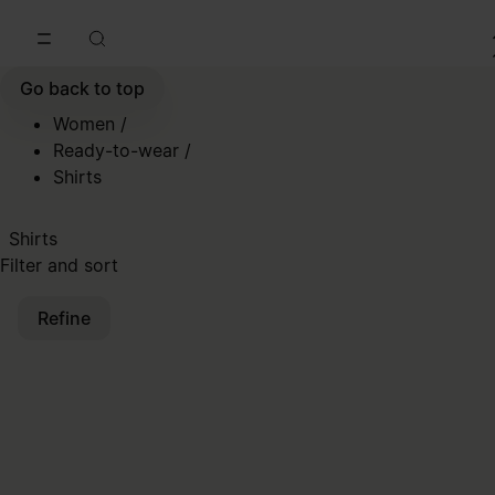
Go to main content
Skip to footer navigation
Go back to top
Women
/
Ready-to-wear
/
Shirts
Shirts
Filter and sort
Refine