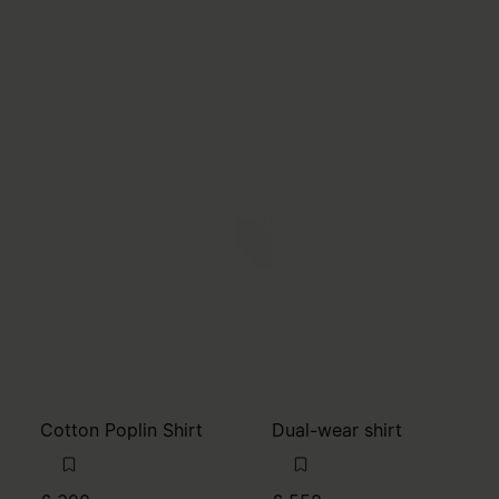
Cotton Poplin Shirt
Dual-wear shirt