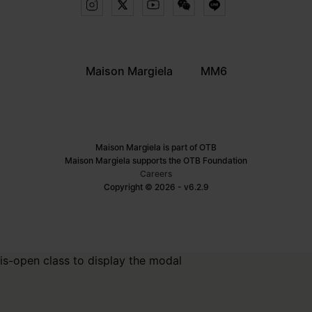
Maison Margiela
MM6
Maison Margiela is part of OTB
Maison Margiela supports the OTB Foundation
Careers
Copyright © 2026 - v6.2.9
is-open class to display the modal