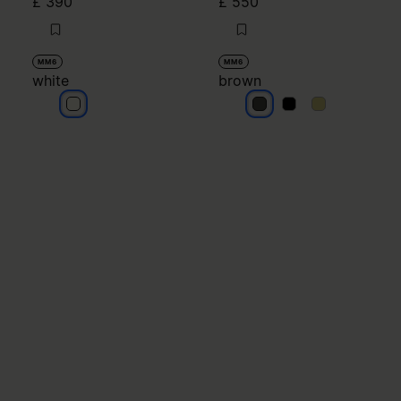
£ 390
£ 550
MM6
MM6
white
brown
white
brown
brown
brown