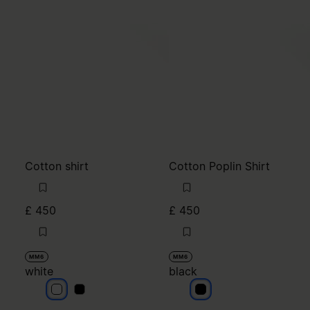
Cotton shirt
Cotton Poplin Shirt
£ 450
£ 450
MM6
MM6
white
black
white
white
black