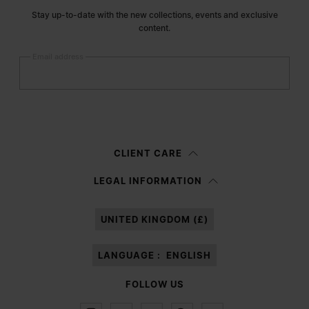
Stay up-to-date with the new collections, events and exclusive
content.
Email address
Submit
Woman
Man
Prefer not to say
CLIENT CARE
Having read the
information notice
, I authorize Margiela S.A.S.U. to the
LEGAL INFORMATION
processing of my Personal Data for
Marketing*
purposes as described in
paragraph 3.1.b) of the information notice.
UNITED KINGDOM (£)
LANGUAGE :
ENGLISH
FOLLOW US