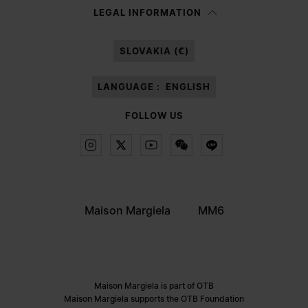
Having read the
information notice
, I authorize Margiela S.A.S.U. to the
LEGAL INFORMATION
processing of my Personal Data for
Marketing*
purposes as described in
paragraph 3.1.b) of the information notice.
SLOVAKIA (€)
LANGUAGE :
ENGLISH
FOLLOW US
Maison Margiela
MM6
Maison Margiela is part of OTB
Maison Margiela supports the OTB Foundation