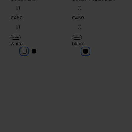
€450
€450
MM6
MM6
white
black
white
white
black