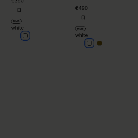
€390
€490
MM6
white
MM6
white
white
white
white