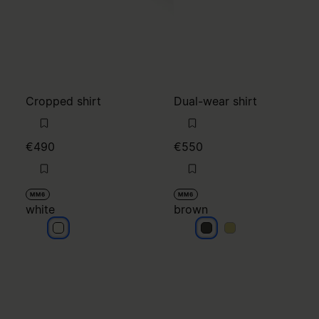
Cropped shirt
Dual-wear shirt
€490
€550
MM6
MM6
white
brown
white
brown
brown