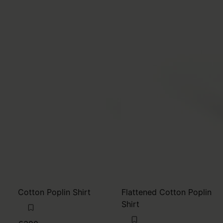
Cotton Poplin Shirt
Flattened Cotton Poplin
Shirt