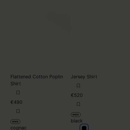
Flattened Cotton Poplin
Jersey Shirt
Shirt
€520
€490
MM6
black
MM6
cognac
black