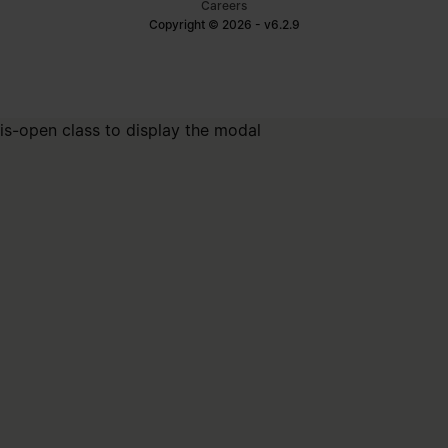
Careers
Copyright © 2026 - v6.2.9
is-open class to display the modal