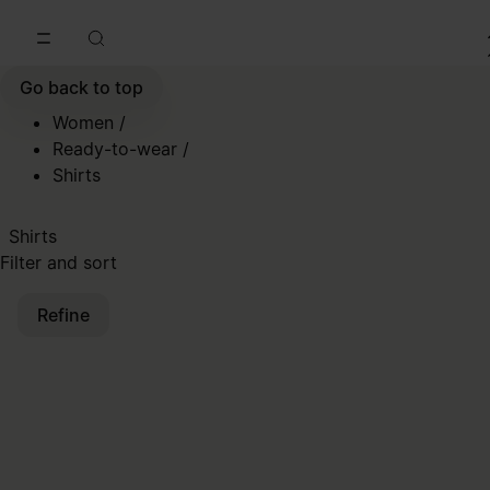
Go to main content
Skip to footer navigation
Go back to top
Women
/
Ready-to-wear
/
Shirts
Shirts
Filter and sort
Refine