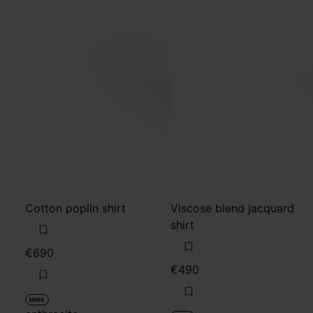
Cotton poplin shirt
Viscose blend jacquard
shirt
€690
€490
MM6