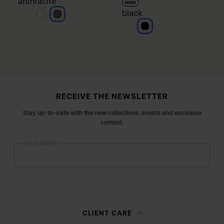
anthracite
MM6
black
anthracite
anthracite
black
Site footer
RECEIVE THE NEWSLETTER
Stay up-to-date with the new collections, events and exclusive
content.
Email address
Submit
Woman
Man
Prefer not to say
CLIENT CARE