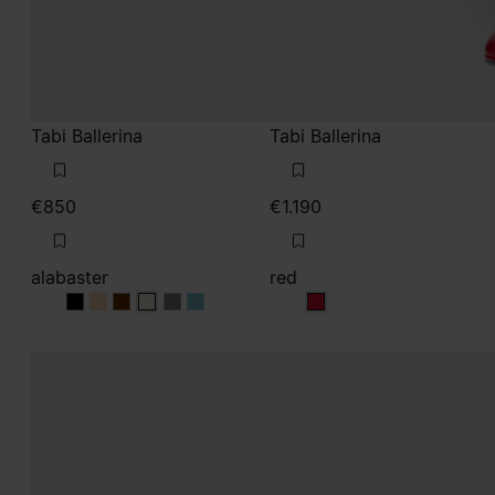
alabaster
red
alabaster
alabaster
alabaster
alabaster
alabaster
alabaster
red