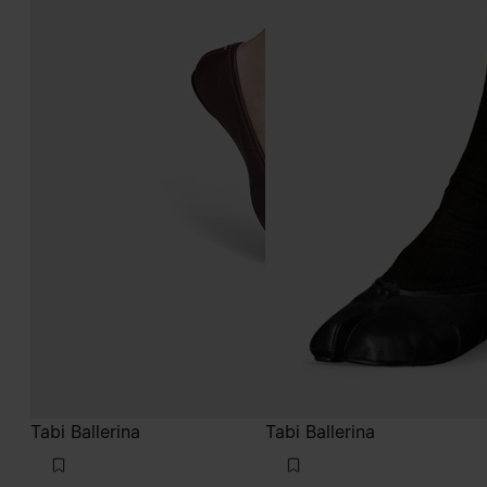
Tabi Ballerina
Tabi Ballerina
€850
€850
brown
black
brown
brown
brown
brown
brown
brown
black
black
black
black
black
black