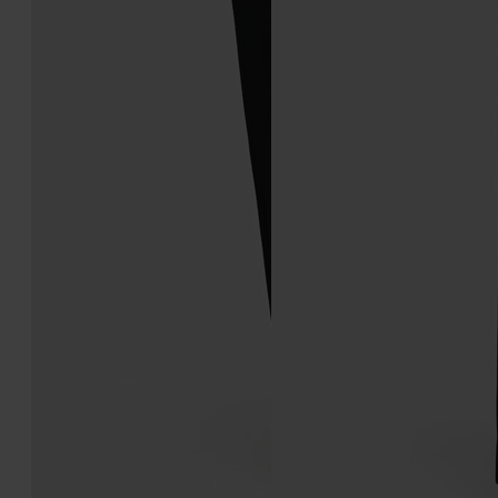
Tabi Ballerina
Tabi Ballerina
€850
€1.190