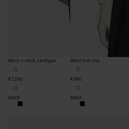
Wool v-neck cardigan
Wool knit top
€1.290
€990
black
black
black
black