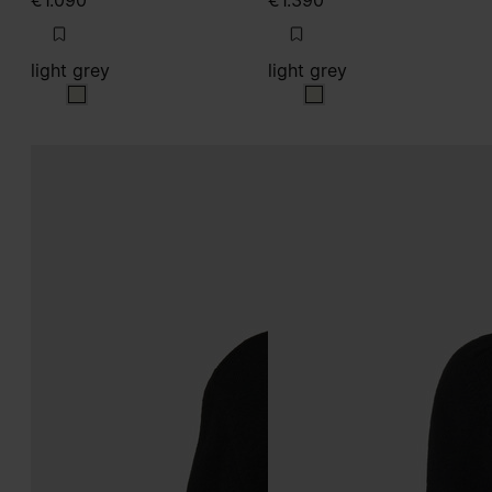
€1.090
€1.390
light grey
light grey
light grey
light grey