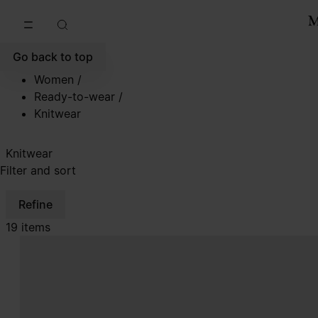
Go to main content
Skip to footer navigation
Go back to top
Women
/
Ready-to-wear
/
Knitwear
Knitwear
Filter and sort
Refine
19 items