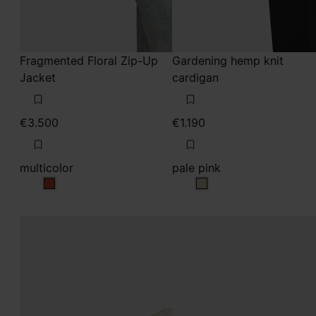
Fragmented Floral Zip-Up
Gardening hemp knit
Jacket
cardigan
€3.500
€1.190
multicolor
pale pink
multicolor
pale pink