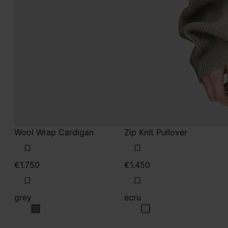
Wool Wrap Cardigan
Zip Knit Pullover
€1.750
€1.450
grey
ecru
grey
ecru