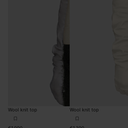
Wool knit top
Wool knit top