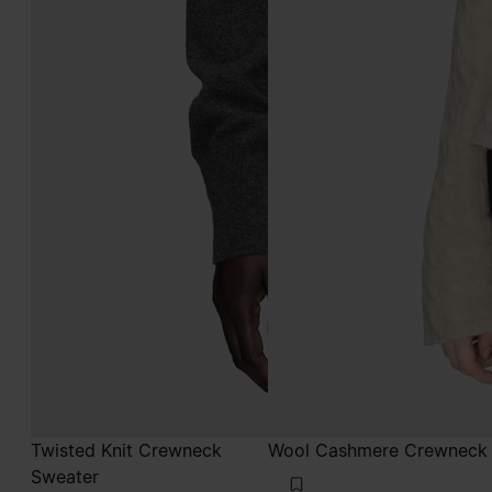
Twisted Knit Crewneck
Wool Cashmere Crewneck
Sweater