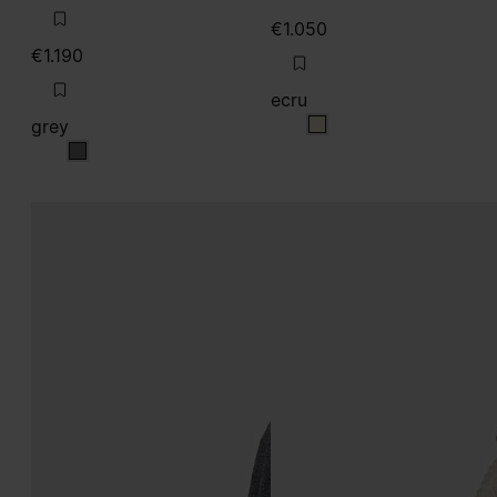
€1.050
€1.190
ecru
grey
ecru
grey