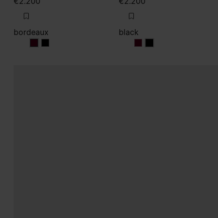
€2.200
€2.200
bordeaux
black
bordeaux
bordeaux
black
black