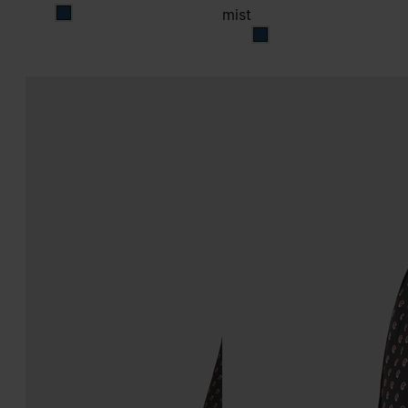
mist
mist
mist