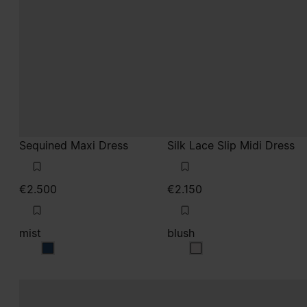
Sequined Maxi Dress
Silk Lace Slip Midi Dress
€2.500
€2.150
mist
blush
mist
blush