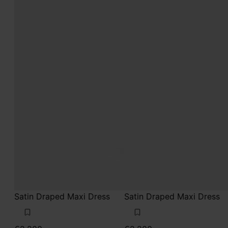
Satin Draped Maxi Dress
Satin Draped Maxi Dress