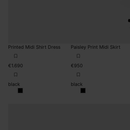
Printed Midi Shirt Dress
Paisley Print Midi Skirt
€1.690
€950
black
black
black
black