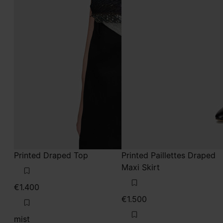
Printed Draped Top
Printed Paillettes Draped
Maxi Skirt
€1.400
€1.500
mist