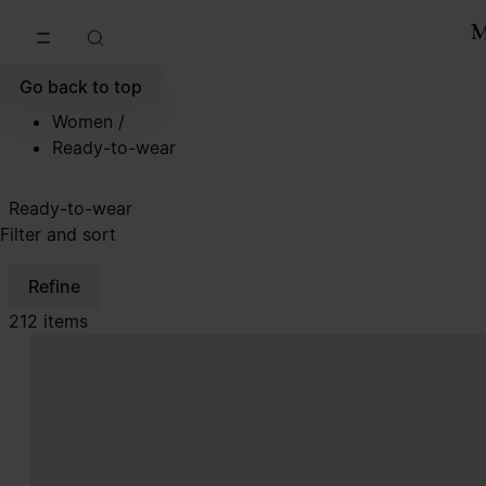
Go to main content
Skip to footer navigation
Go back to top
Women
/
Ready-to-wear
Ready-to-wear
Filter and sort
Refine
212 items