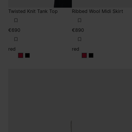
Twisted Knit Tank Top
Ribbed Wool Midi Skirt
€690
€890
red
red
red
red
red
red