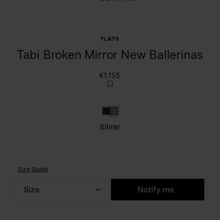
FLATS
Tabi Broken Mirror New Ballerinas
€1.155
Dark grey
Silver
Silver
Size Guide
Size
Notify me
Please select a size