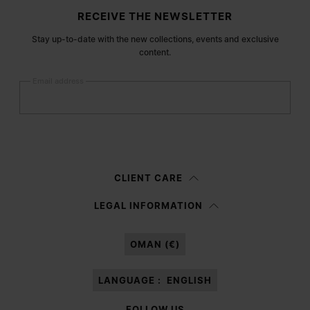
Site footer
RECEIVE THE NEWSLETTER
Stay up-to-date with the new collections, events and exclusive
content.
Email address
Submit
Woman
Man
Prefer not to say
CLIENT CARE
Having read the
information notice
, I authorize Margiela S.A.S.U. to the
LEGAL INFORMATION
processing of my Personal Data for
Marketing*
purposes as described in
paragraph 3.1.b) of the information notice.
OMAN (€)
LANGUAGE :
ENGLISH
FOLLOW US