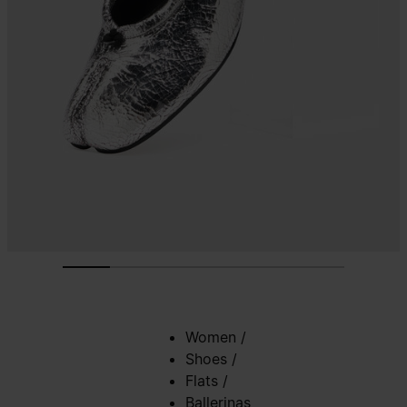
Women
/
Shoes
/
Flats
/
Ballerinas