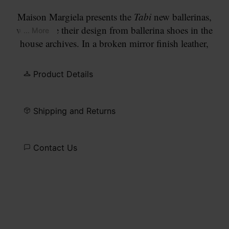
Maison Margiela presents the
Tabi
new ballerinas,
which take their design from ballerina shoes in the
... More
house archives. In a broken mirror finish leather,
with small heel, the pair feature the
Tabi
split-toe,
inspired by the traditional 15th century Japanese
Product Details
sock bearing the same name – launched for the
Maison's debut collection in 1989. It captures the
avant-garde and insubordinate spirit of the Maison
Shipping and Returns
and exists as a heritage classic, continually
explored through each collection.
Contact Us