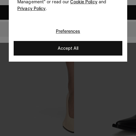
Management" or read our
Cookie Policy
and
Privacy Policy
.
United States
Singapore
Preferences
Accept All