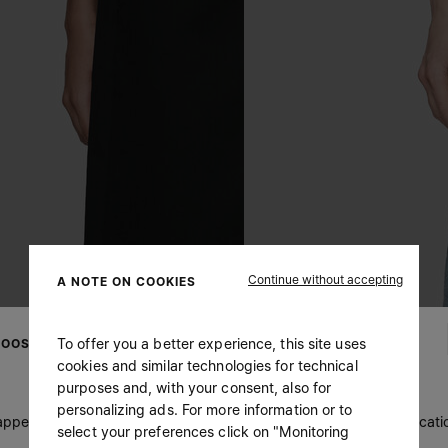
Continue without accepting
A NOTE ON COOKIES
To offer you a better experience, this site uses
OOSE YOUR LOCATION
cookies and similar technologies for technical
purposes and, with your consent, also for
personalizing ads. For more information or to
 appears you are in United States. Do you wish to update your locati
select your preferences click on "Monitoring