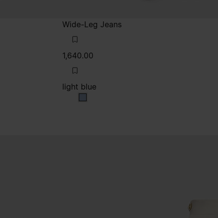
Wide-Leg Jeans
1,640.00
light blue
light blue