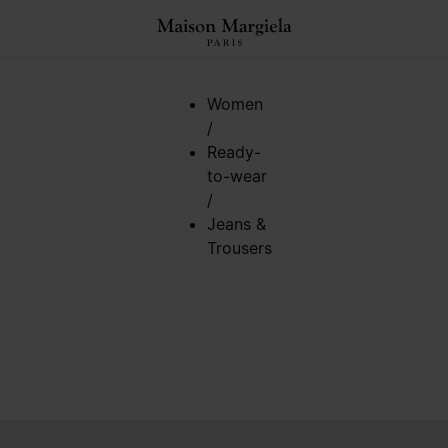
Women
/
Ready-
to-wear
/
Jeans &
Trousers