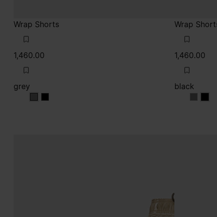
Wrap Shorts
Wrap Short
1,460.00
1,460.00
grey
black
grey
grey
black
blac