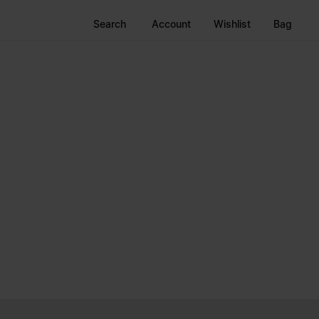
Search
Account
Wishlist
Bag