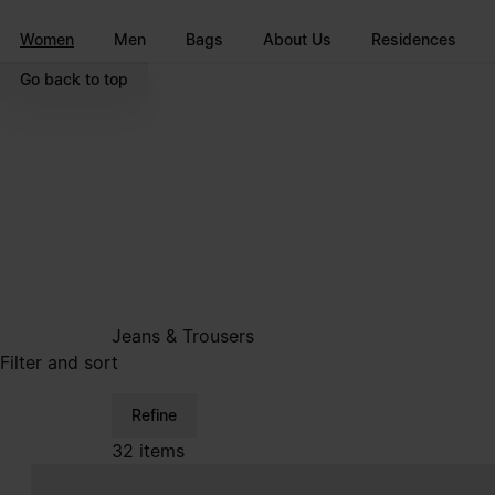
Go to main content
Skip to footer navigation
Women
Men
Bags
About Us
Residences
Go back to top
Jeans & Trousers
Filter and sort
Refine
32 items