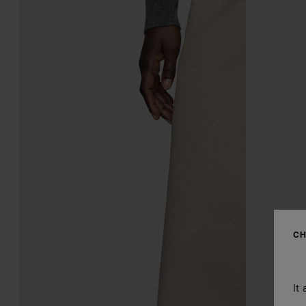
CH
It