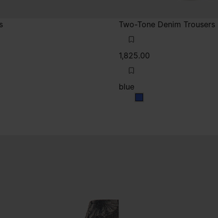
s
Two-Tone Denim Trousers
1,825.00
blue
k
blue