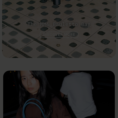
The MM6 Bauletto Bag
DISCOVER MORE