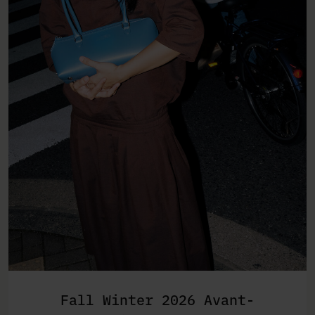
Fall Winter 2026 Avant-