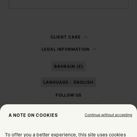
Submit
Woman
Man
Prefer not to say
CLIENT CARE
Having read the
information notice
, I authorize Margiela S.A.S.U. to the
LEGAL INFORMATION
processing of my Personal Data for
Marketing*
purposes as described in
paragraph 3.1.b) of the information notice.
BAHRAIN (€)
LANGUAGE :
ENGLISH
FOLLOW US
Continue without accepting
A NOTE ON COOKIES
To offer you a better experience, this site uses cookies