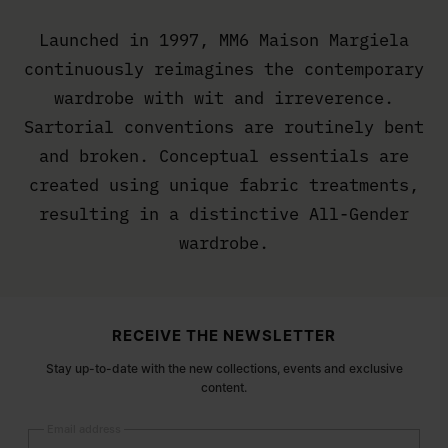
Launched in 1997, MM6 Maison Margiela
continuously reimagines the contemporary
wardrobe with wit and irreverence.
Sartorial conventions are routinely bent
and broken. Conceptual essentials are
created using unique fabric treatments,
resulting in a distinctive All-Gender
wardrobe.
Site footer
RECEIVE THE NEWSLETTER
Stay up-to-date with the new collections, events and exclusive
content.
Email address