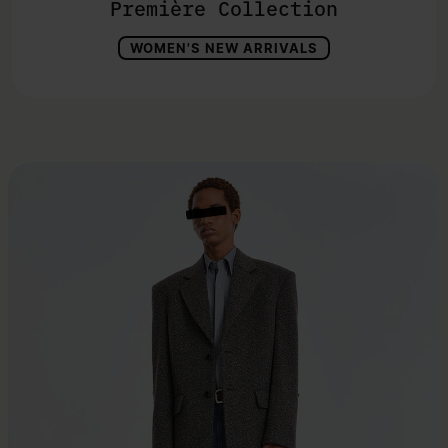
Première Collection
WOMEN'S NEW ARRIVALS