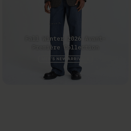
Fall Winter 2026 Avant-
Première Collection
MEN'S NEW ARRIVALS