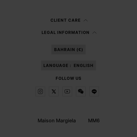
Woman
Man
Prefer not to say
CLIENT CARE
Having read the
information notice
, I authorize Margiela S.A.S.U. to the
LEGAL INFORMATION
processing of my Personal Data for
Marketing*
purposes as described in
paragraph 3.1.b) of the information notice.
BAHRAIN (€)
LANGUAGE :
ENGLISH
FOLLOW US
Maison Margiela
MM6