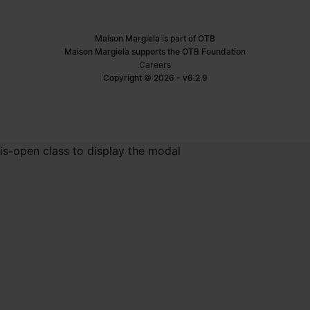
Maison Margiela is part of OTB
Maison Margiela supports the OTB Foundation
Careers
Copyright © 2026 - v6.2.9
is-open class to display the modal