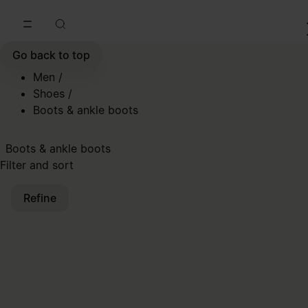
Go to main content
Skip to footer navigation
Go back to top
Men
/
Shoes
/
Boots & ankle boots
Boots & ankle boots
Filter and sort
Refine