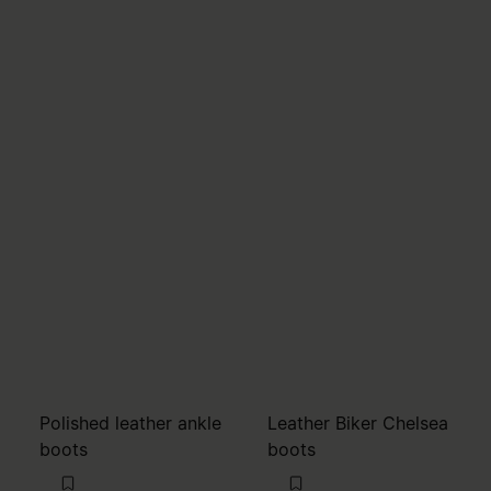
Polished leather ankle
Leather Biker Chelsea
boots
boots