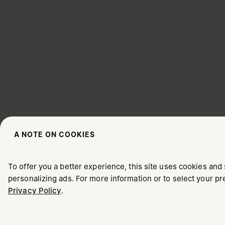
A NOTE ON COOKIES
CHOOSE YOUR LOCATION
To offer you a better experience, this site uses cookies and 
personalizing ads. For more information or to select your 
Privacy Policy
.
It appears you are in United States. Do you wish to update y