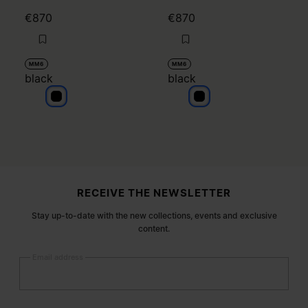
€870
€870
MM6
MM6
black
black
black
black
Site footer
RECEIVE THE NEWSLETTER
Stay up-to-date with the new collections, events and exclusive
content.
Email address
Submit