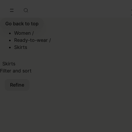
Go to main content
Skip to footer navigation
Go back to top
Women
/
Ready-to-wear
/
Skirts
Skirts
Filter and sort
Refine