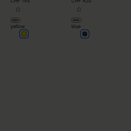
CHF 745
CHF 420
MM6
MM6
yellow
blue
yellow
blue