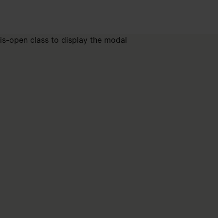
is-open class to display the modal