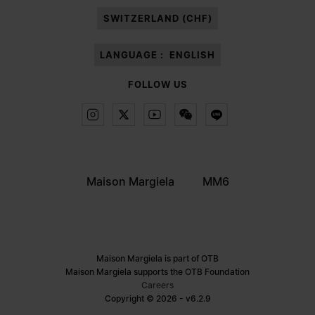
SWITZERLAND (CHF)
LANGUAGE :
ENGLISH
FOLLOW US
Maison Margiela
MM6
Maison Margiela is part of OTB
Maison Margiela supports the OTB Foundation
Careers
Copyright © 2026 - v6.2.9