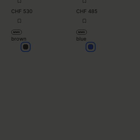
CHF 530
CHF 485
MM6
MM6
brown
blue
brown
blue