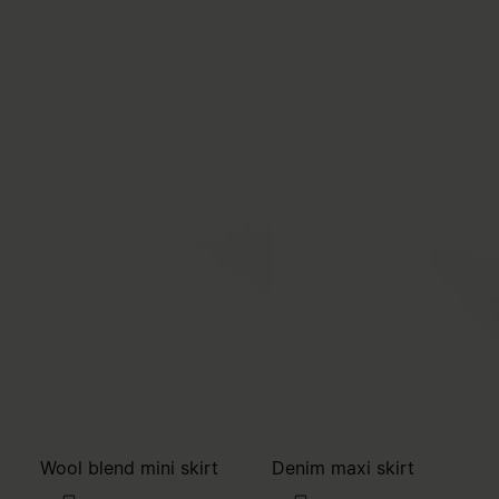
Wool blend mini skirt
Denim maxi skirt