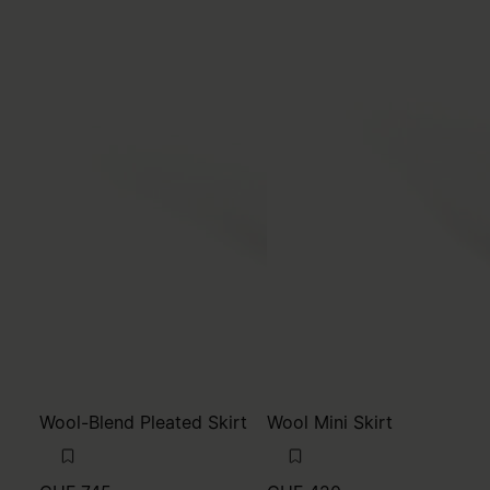
Wool-Blend Pleated Skirt
Wool Mini Skirt