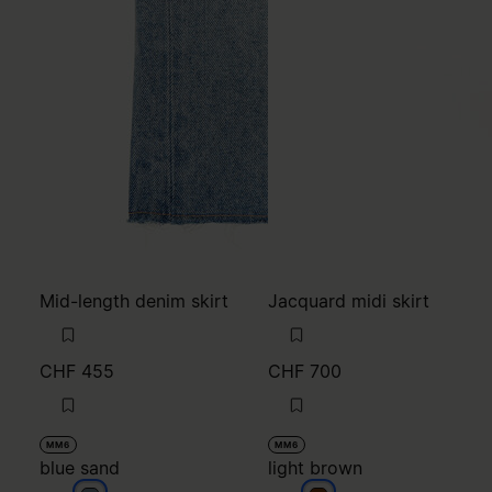
Mid-length denim skirt
Jacquard midi skirt
CHF 455
CHF 700
MM6
MM6
blue sand
light brown