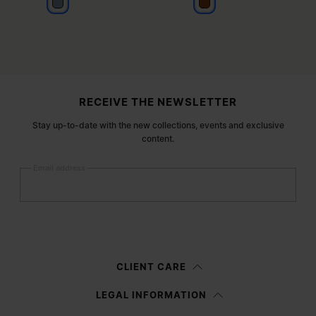
blue sand
light brown
Site footer
RECEIVE THE NEWSLETTER
Stay up-to-date with the new collections, events and exclusive
content.
Email address
Submit
Woman
Man
Prefer not to say
CLIENT CARE
Having read the
information notice
, I authorize Margiela S.A.S.U. to the
LEGAL INFORMATION
processing of my Personal Data for
Marketing*
purposes as described in
paragraph 3.1.b) of the information notice.