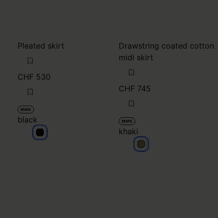
Pleated skirt
Drawstring coated cotton
midi skirt
CHF 530
CHF 745
MM6
black
MM6
khaki
black
khaki