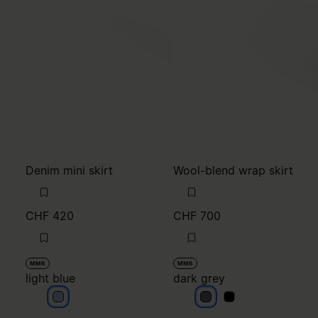
Denim mini skirt
Wool-blend wrap skirt
CHF 420
CHF 700
MM6
MM6
light blue
dark grey
light blue
dark grey
dark grey