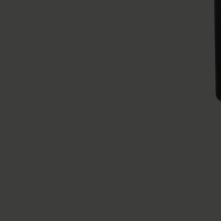
Numeric Cardholder