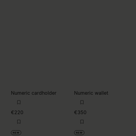
Numeric cardholder
Numeric wallet
€220
€350
NEW
NEW
MM6
MM6
black
black
black
black