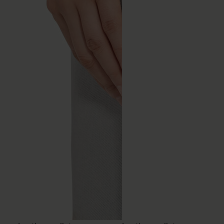
Leather wallet
Leather wallet
€390
€350
MM6
MM6
brown
black
brown
black