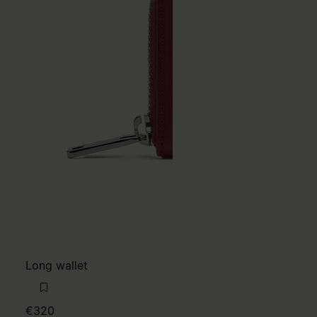
Long wallet
€320
NEW
MM6
red
red