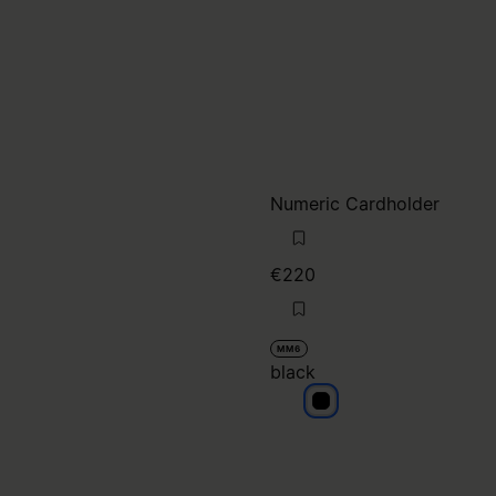
€220
MM6
black
black