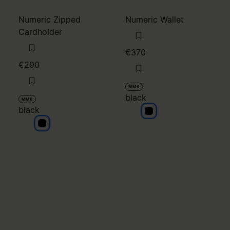
black
MM6
black
black
black