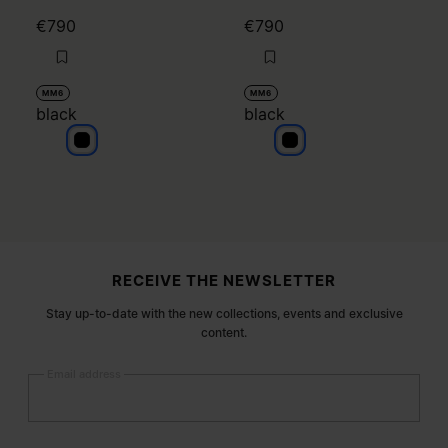
€790
€790
MM6
MM6
black
black
black
black
Site footer
RECEIVE THE NEWSLETTER
Stay up-to-date with the new collections, events and exclusive
content.
Email address
Submit