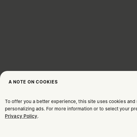
A NOTE ON COOKIES
CHOOSE YOUR LOCATION
To offer you a better experience, this site uses cookies and 
personalizing ads. For more information or to select your 
Privacy Policy
.
It appears you are in United States. Do you wish to update y