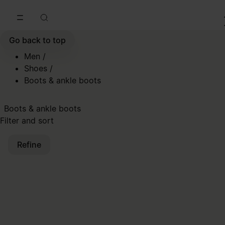
Go to main content
Skip to footer navigation
Go back to top
Men
/
Shoes
/
Boots & ankle boots
Boots & ankle boots
Filter and sort
Refine