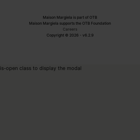
Maison Margiela is part of OTB
Maison Margiela supports the OTB Foundation
Careers
Copyright © 2026 - v6.2.9
is-open class to display the modal