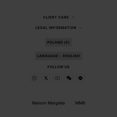
Woman
Man
Prefer not to say
CLIENT CARE
Having read the
information notice
, I authorize Margiela S.A.S.U. to the
LEGAL INFORMATION
processing of my Personal Data for
Marketing*
purposes as described in
paragraph 3.1.b) of the information notice.
POLAND (€)
LANGUAGE :
ENGLISH
FOLLOW US
Maison Margiela
MM6