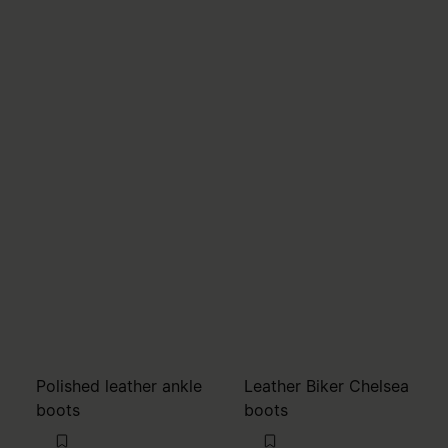
Polished leather ankle
Leather Biker Chelsea
boots
boots