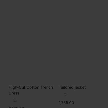
High-Cut Cotton Trench
Tailored jacket
Dress
1,755.00