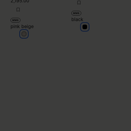
2,195.00
MM6
black
MM6
pink beige
black
pink beige