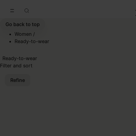
Go to main content
Skip to footer navigation
Go back to top
Women
/
Ready-to-wear
Ready-to-wear
Filter and sort
Refine