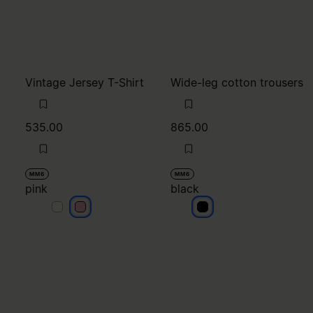
Vintage Jersey T-Shirt
Wide-leg cotton trousers
535.00
865.00
MM6
MM6
pink
black
pink
pink
black