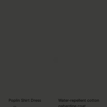
Poplin Shirt Dress
Water-repellent cotton
gabardine coat