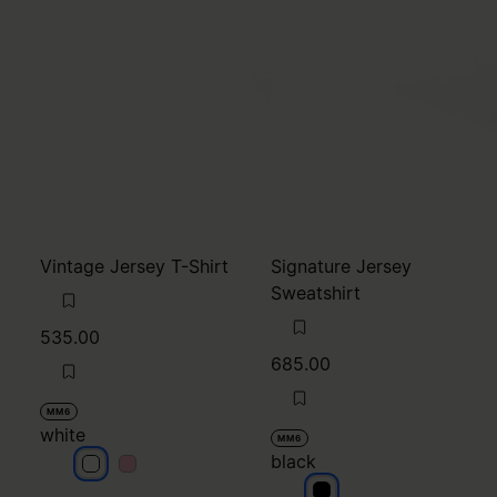
Vintage Jersey T-Shirt
Signature Jersey
Sweatshirt
535.00
685.00
MM6
white
MM6
black
white
white
black