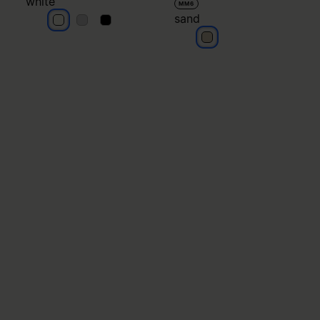
white
MM6
sand
white
white
white
sand