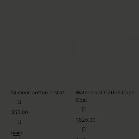
Numeric cotton T-shirt
Waterproof Cotton Cape
Coat
350.00
1,825.00
MM6