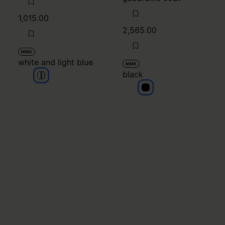
1,015.00
2,565.00
MM6
white and light blue
MM6
black
white and light blue
white and light blue
black