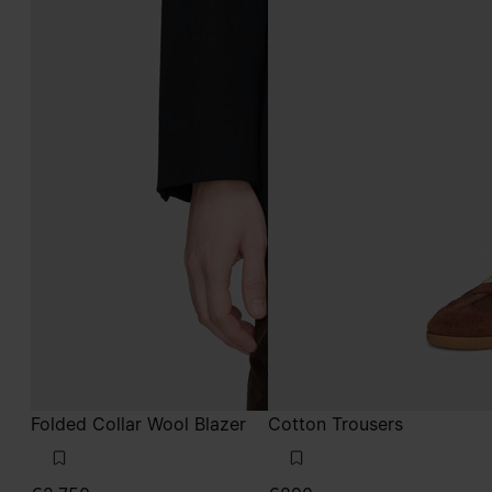
Folded Collar Wool Blazer
Cotton Trousers