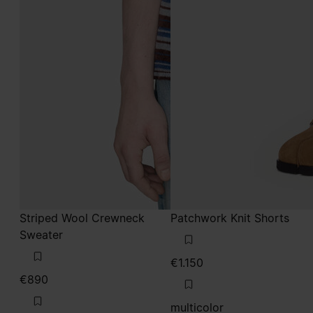
Striped Wool Crewneck
Patchwork Knit Shorts
Sweater
€1.150
€890
multicolor