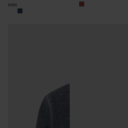
mist
multicolor
mist