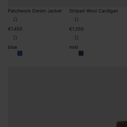
Patchwork Denim Jacket
Striped Wool Cardigan
€1.450
€1.350
blue
mist
blue
mist