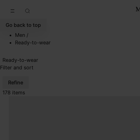
Go to main content
Skip to footer navigation
Go back to top
Men
/
Ready-to-wear
Ready-to-wear
Filter and sort
Refine
178 items