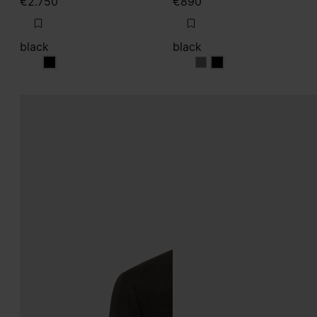
€2.750
€890
black
black
black
black
black