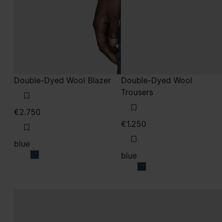
Double-Dyed Wool Blazer
Double-Dyed Wool
Trousers
€2.750
€1.250
blue
blue
blue
blue