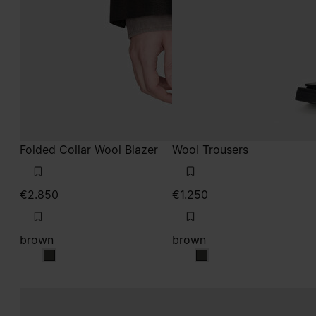
Folded Collar Wool Blazer
Wool Trousers
€2.850
€1.250
brown
brown
brown
brown