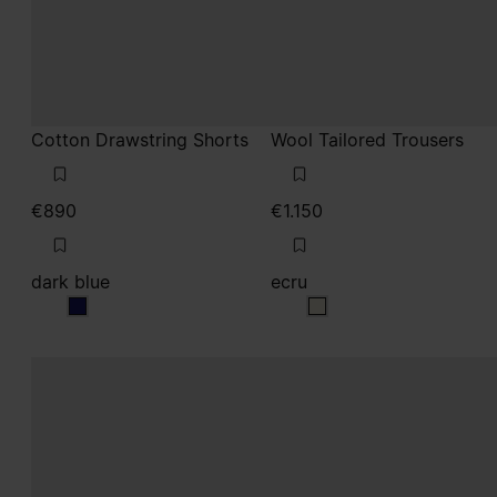
dark blue
ecru
dark blue
ecru