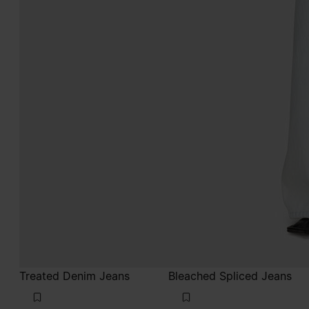
Treated Denim Jeans
Bleached Spliced Jeans
€790
€720
blue jeans
light indigo
blue jeans
light indigo