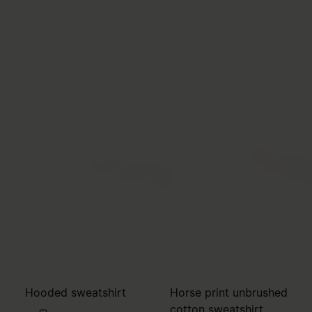
Hooded sweatshirt
Horse print unbrushed
cotton sweatshirt