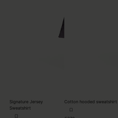
Signature Jersey
Cotton hooded sweatshirt
Sweatshirt