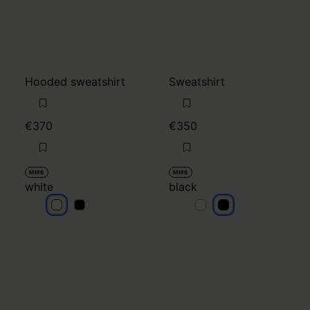
Hooded sweatshirt
Sweatshirt
€370
€350
MM6
MM6
white
black
white
white
black
black