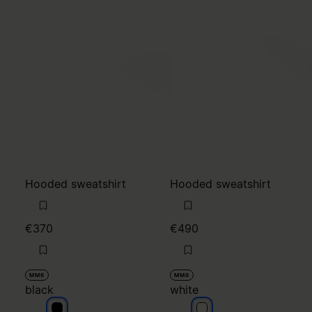
Hooded sweatshirt
Hooded sweatshirt
€370
€490
MM6
MM6
black
white
black
white