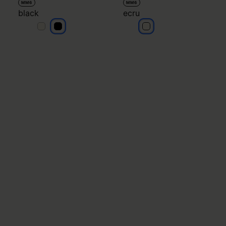
MM6
MM6
black
ecru
black
black
ecru