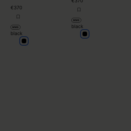
€370
€370
MM6
black
MM6
black
black
black