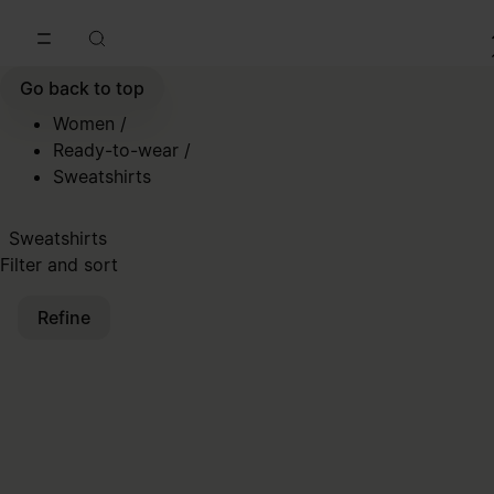
Go to main content
Skip to footer navigation
Go back to top
Women
/
Ready-to-wear
/
Sweatshirts
Sweatshirts
Filter and sort
Refine