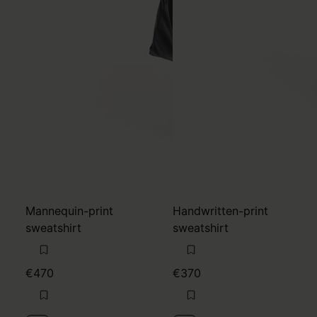
Mannequin-print
Handwritten-print
sweatshirt
sweatshirt
€470
€370