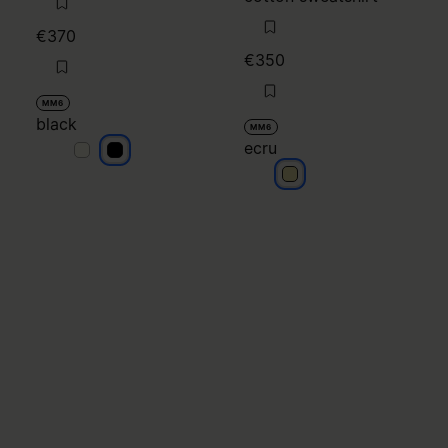
€370
€350
MM6
black
MM6
ecru
black
black
ecru