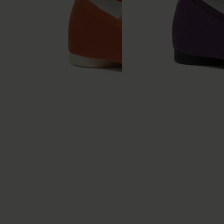
Anatomic Numeric
Anatomic Numeric
Ballerinas
Ballerinas
€490
€490