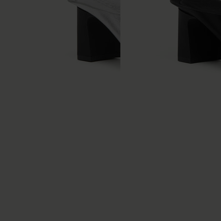
Anatomic leather flip flop
Anatomic leather flip flop
mules
mules