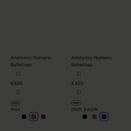
MM6
MM6
mou
plum purple
mou
mou
mou
plum purple
plum purple
plum purple