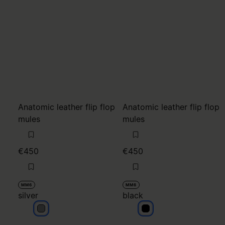
€450
€450
MM6
MM6
silver
black
silver
black