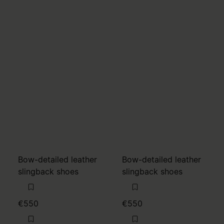
Bow-detailed leather
Bow-detailed leather
slingback shoes
slingback shoes
€550
€550
MM6
MM6
brown
alabaster
brown
brown
alabaster
alabaster