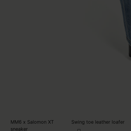
MM6 x Salomon XT
Swing toe leather loafer
sneaker
€650
€380
MM6
brown
WOMEN'S SIZING
brown
MM6
black
black
black
black