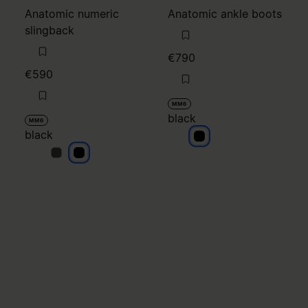
Anatomic numeric
Anatomic ankle boots
slingback
€790
€590
MM6
black
MM6
black
black
black
black