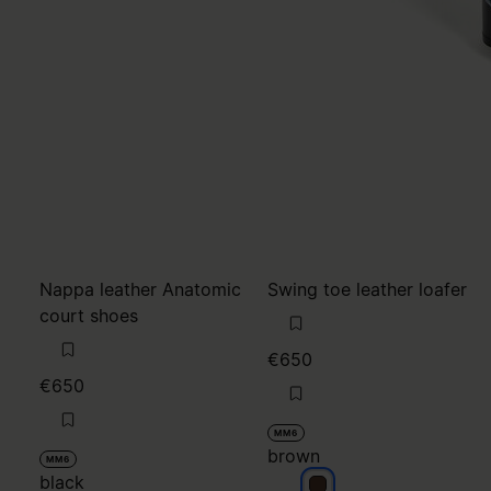
Nappa leather Anatomic
Swing toe leather loafer
court shoes
€650
€650
MM6
brown
MM6
black
brown