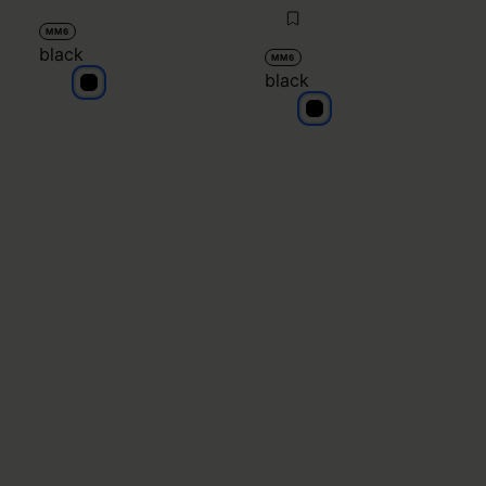
MM6
black
MM6
black
black
black