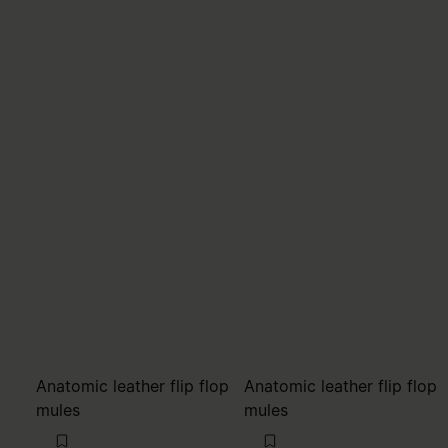
Anatomic leather flip flop
Anatomic leather flip flop
mules
mules