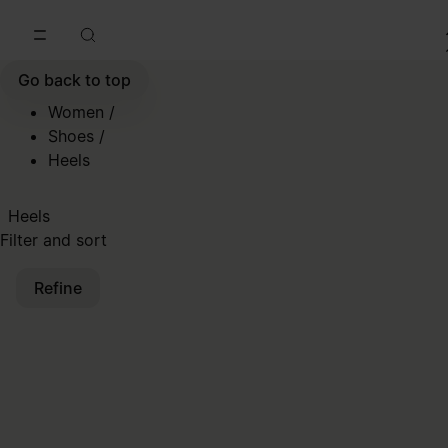
Go to main content
Skip to footer navigation
Go back to top
Women
/
Shoes
/
Heels
Heels
Filter and sort
Refine