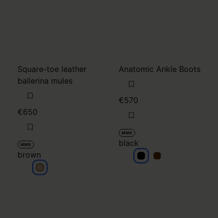
Square-toe leather
Anatomic Ankle Boots
ballerina mules
€570
€650
MM6
black
MM6
brown
black
black
brown