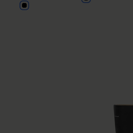
black