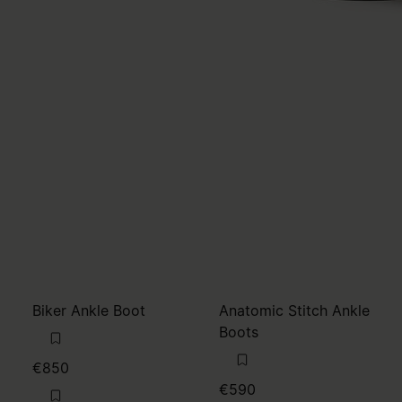
Biker Ankle Boot
Anatomic Stitch Ankle
Boots
€850
€590