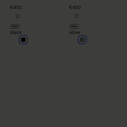
€450
€450
MM6
MM6
black
silver
black
silver