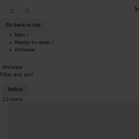
Go to main content
Skip to footer navigation
Go back to top
Men
/
Ready-to-wear
/
Knitwear
Knitwear
Filter and sort
Refine
23 items