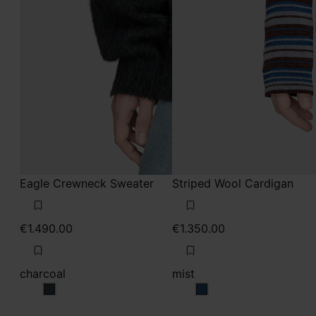
Eagle Crewneck Sweater
Striped Wool Cardigan
€1.490.00
€1.350.00
charcoal
mist
charcoal
mist