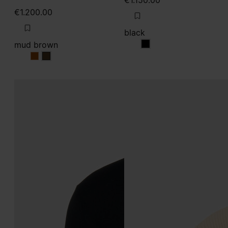
€1.150.00
€1.200.00
black
mud brown
black
mud brown
mud brown