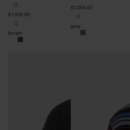
€1.350.00
€1.350.00
grey
brown
grey
brown