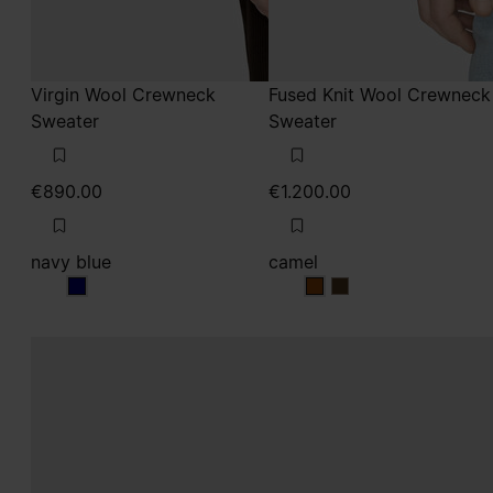
Virgin Wool Crewneck
Fused Knit Wool Crewneck
Sweater
Sweater
€890.00
€1.200.00
navy blue
camel
navy blue
camel
camel