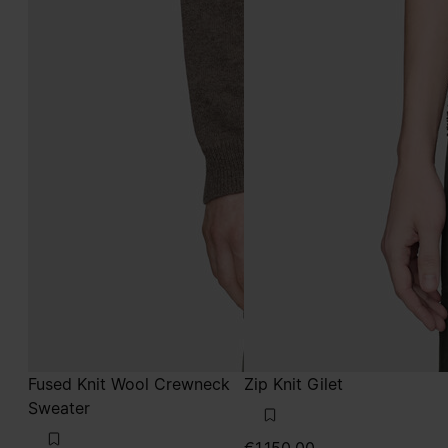
Fused Knit Wool Crewneck
Zip Knit Gilet
Sweater