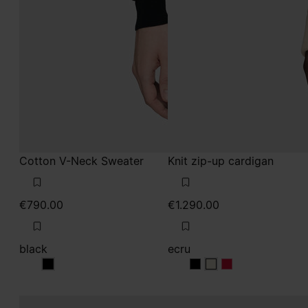
Cotton V-Neck Sweater
Knit zip-up cardigan
€790.00
€1.290.00
black
ecru
black
ecru
ecru
ecru