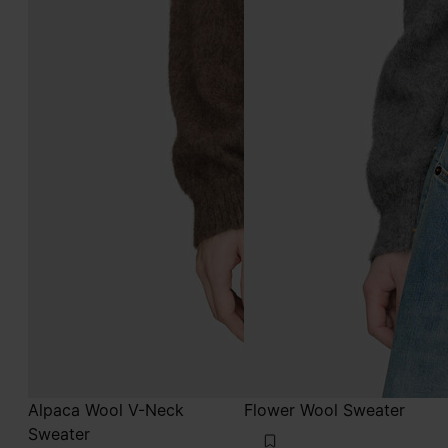
Alpaca Wool V-Neck
Flower Wool Sweater
Sweater