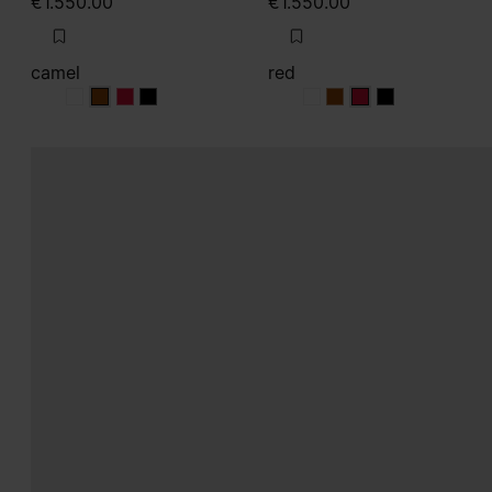
€1.550.00
€1.550.00
camel
red
camel
camel
camel
camel
red
red
red
red