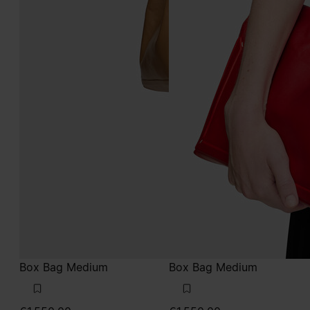
Box Bag Medium
Box Bag Medium