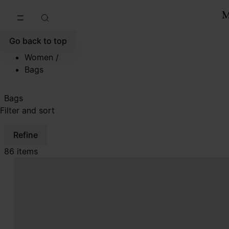
Go to main content
Skip to footer navigation
Go back to top
Women
/
Bags
Bags
Filter and sort
Refine
86 items