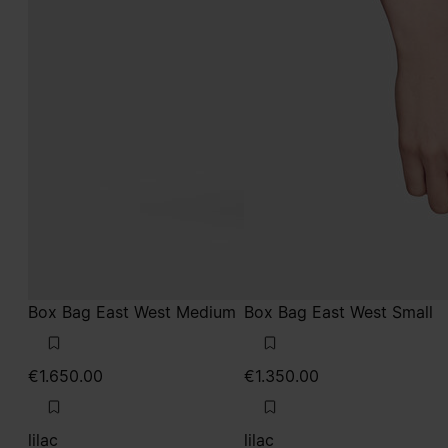
Box Bag East West Medium
Box Bag East West Small
€1.650.00
€1.350.00
lilac
lilac