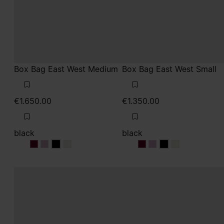
Box Bag East West Medium
Box Bag East West Small
€1.650.00
€1.350.00
black
black
black
black
black
black
black
black
black
black