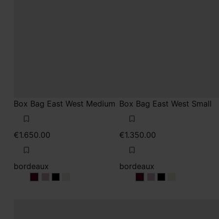
Box Bag East West Medium
Box Bag East West Small
€1.650.00
€1.350.00
bordeaux
bordeaux
bordeaux
bordeaux
bordeaux
bordeaux
bordeaux
bordeaux
bordeaux
bordeaux