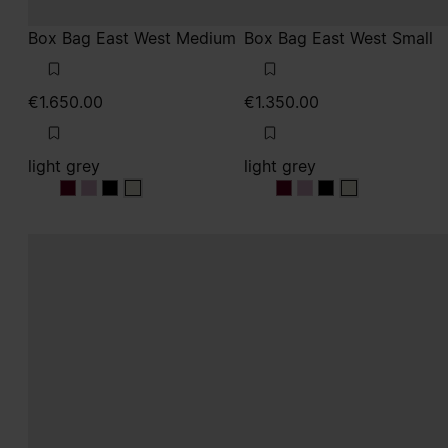
Box Bag East West Medium
Box Bag East West Small
€1.650.00
€1.350.00
light grey
light grey
light grey
light grey
light grey
light grey
light grey
light grey
light grey
light grey