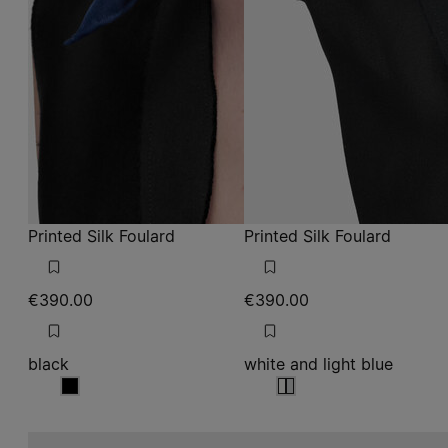
Printed Silk Foulard
Printed Silk Foulard
€390.00
€390.00
black
white and light blue
black
white and light blue
white and light blue