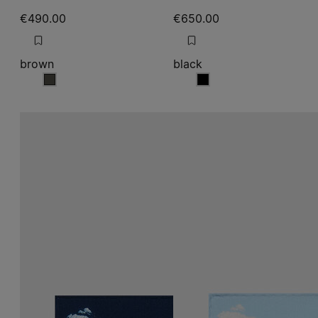
€490.00
€650.00
brown
black
brown
black