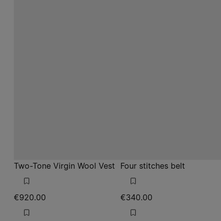
Two-Tone Virgin Wool Vest
Four stitches belt
€920.00
€340.00