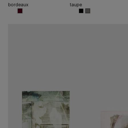
bordeaux
taupe
bordeaux
taupe
taupe