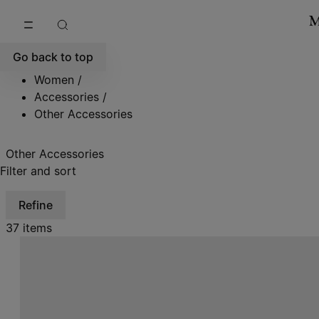
Go to main content
Skip to footer navigation
Go back to top
Women
/
Accessories
/
Other Accessories
Other Accessories
Filter and sort
Refine
37 items