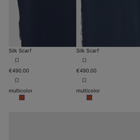
Silk Scarf
Silk Scarf
€490.00
€490.00
multicolor
multicolor
multicolor
multicolor