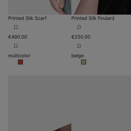
Printed Silk Scarf
Printed Silk Foulard
€490.00
€250.00
multicolor
beige
multicolor
beige