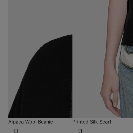
Alpaca Wool Beanie
Printed Silk Scarf