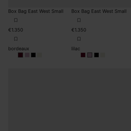
Box Bag East West Small
Box Bag East West Small
€1.350
€1.350
bordeaux
lilac
bordeaux
bordeaux
bordeaux
bordeaux
lilac
lilac
lilac
lilac