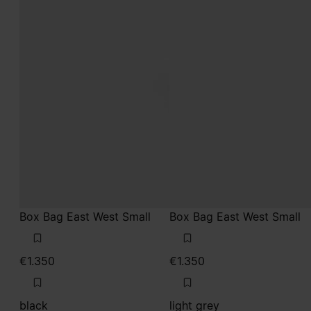
Box Bag East West Small
Box Bag East West Small
€1.350
€1.350
black
light grey