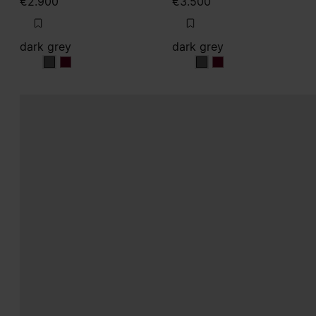
€2.900
€3.500
dark grey
dark grey
dark grey
dark grey
dark grey
dark grey