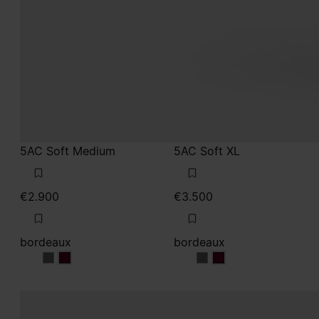
5AC Soft Medium
5AC Soft XL
€2.900
€3.500
bordeaux
bordeaux
bordeaux
bordeaux
bordeaux
bordeaux