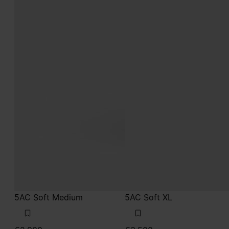
5AC Soft Medium
5AC Soft XL