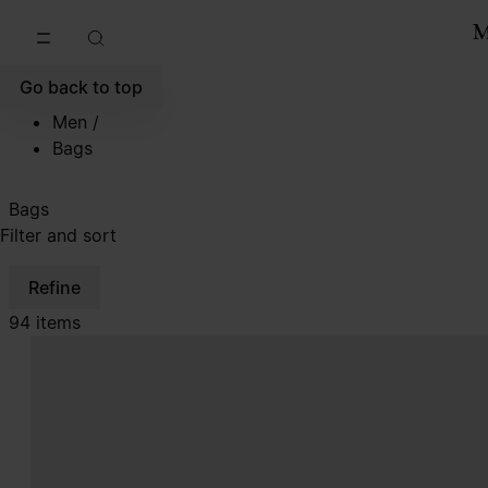
Go to main content
Skip to footer navigation
Go back to top
Men
/
Bags
Bags
Filter and sort
Refine
94 items