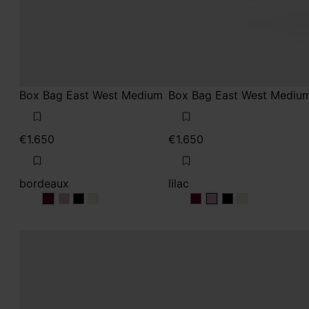
Box Bag East West Medium
Box Bag East West Mediu
€1.650
€1.650
bordeaux
lilac
bordeaux
bordeaux
bordeaux
bordeaux
lilac
lilac
lilac
lilac