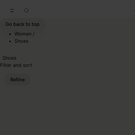
Go to main content
Skip to footer navigation
Go back to top
Women
/
Shoes
Shoes
Filter and sort
Refine