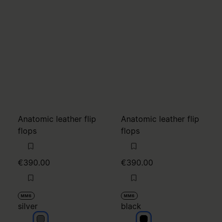
Anatomic leather flip
Anatomic leather flip
flops
flops
€390.00
€390.00
MM6
MM6
silver
black
silver
black