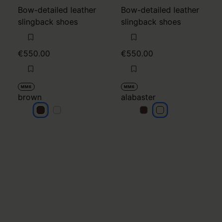
Bow-detailed leather
Bow-detailed leather
slingback shoes
slingback shoes
€550.00
€550.00
MM6
MM6
brown
alabaster
brown
brown
alabaster
alabaster