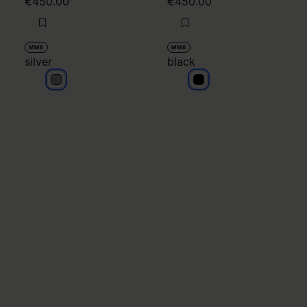
€450.00
€450.00
MM6
MM6
silver
black
silver
black