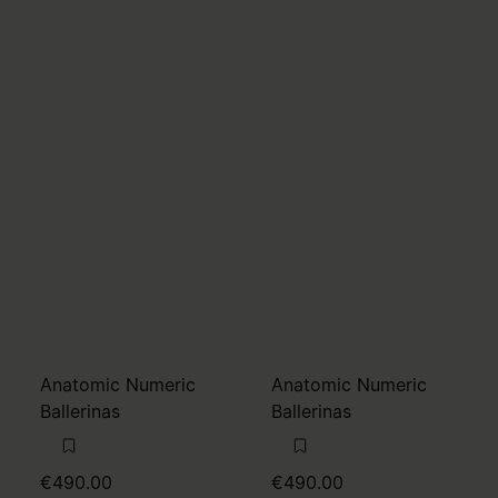
Anatomic Numeric
Anatomic Numeric
Ballerinas
Ballerinas
€490.00
€490.00