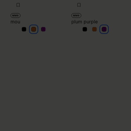
MM6
MM6
mou
plum purple
mou
mou
mou
plum purple
plum purple
plum purple