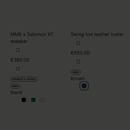
MM6 x Salomon XT
Swing toe leather loafer
sneaker
€650.00
€380.00
MM6
brown
WOMEN'S SIZING
brown
MM6
black
black
black
black