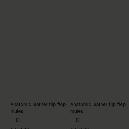
Anatomic leather flip flop
Anatomic leather flip flop
mules
mules