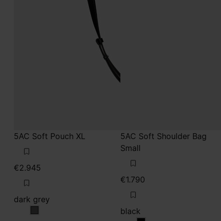
dark grey
black
dark grey
black