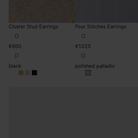
Cluster Stud Earrings
Four Stitches Earrings
€600
€1.025
black
polished palladio
black
black
black
polished palladio