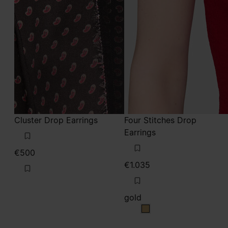
Cluster Drop Earrings
Four Stitches Drop
Earrings
€500
€1.035
gold
gold