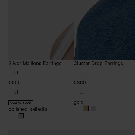
Silver Maillons Earrings
Cluster Drop Earrings
€500
€860
gold
COMING SOON
polished palladio
gold
gold
polished palladio