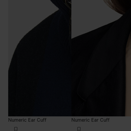
Numeric Ear Cuff
Numeric Ear Cuff