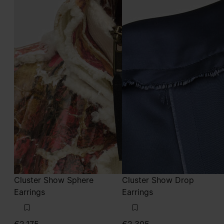
Cluster Show Sphere
Cluster Show Drop
Earrings
Earrings