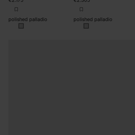
€2.175
€2.305
polished palladio
polished palladio
polished palladio
polished palladio