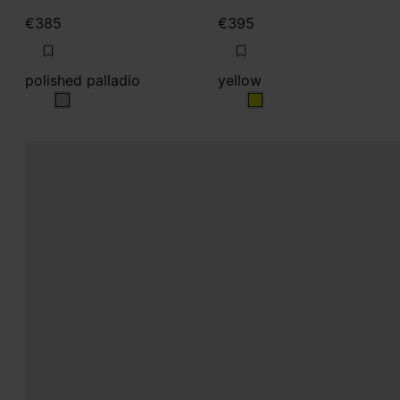
€385
€395
polished palladio
yellow
polished palladio
yellow