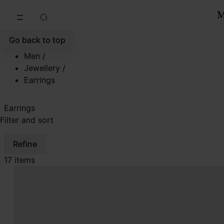
Go to main content
Skip to footer navigation
Go back to top
Men
/
Jewellery
/
Earrings
Earrings
Filter and sort
Refine
17 items