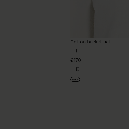
Cotton bucket hat
€170
MM6