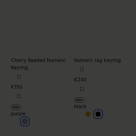
Cherry Beaded Numeric
Numeric tag keyring
Keyring
€240
€150
MM6
black
MM6
purple
black
black
purple