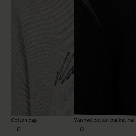
Cotton cap
Washed cotton bucket hat