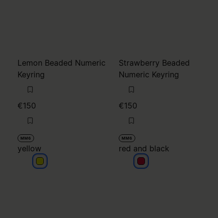
Lemon Beaded Numeric
Strawberry Beaded
Keyring
Numeric Keyring
€150
€150
MM6
MM6
yellow
red and black
yellow
red and black