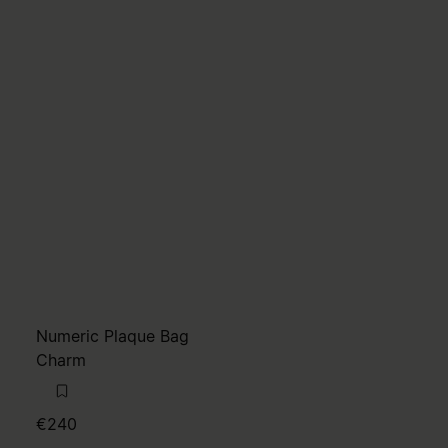
Numeric Plaque Bag
Charm
€240