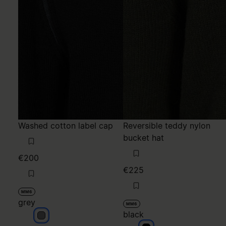
Washed cotton label cap
Reversible teddy nylon
bucket hat
€200
€225
MM6
grey
MM6
black
grey