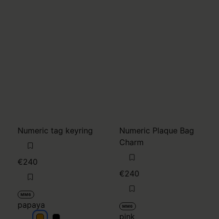
Numeric tag keyring
Numeric Plaque Bag
Charm
€240
€240
MM6
papaya
MM6
pink