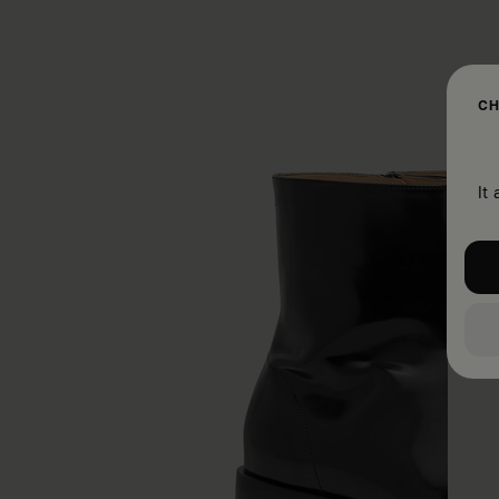
CH
It