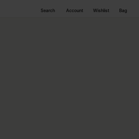
Search
Account
Wishlist
Bag