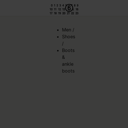
Men
/
Shoes
/
Boots
&
ankle
boots