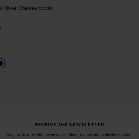
er Biker Chelsea boots
5
lack
RECEIVE THE NEWSLETTER
Stay up-to-date with the new collections, events and exclusive content.