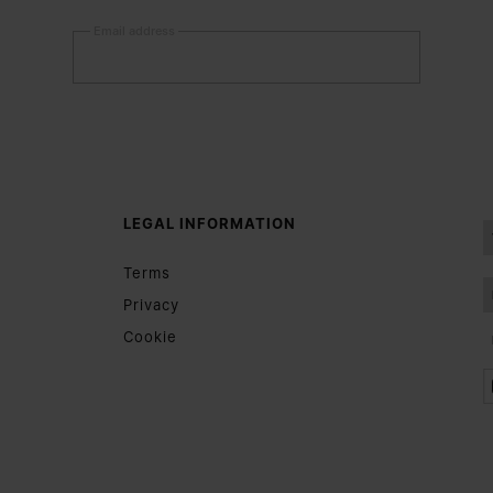
Email address
Submit
Woman
Man
Prefer not to say
LEGAL INFORMATION
Having read the
information notice
, I authorize Margiela
Terms
S.A.S.U. to the processing of my Personal Data for
Marketing*
purposes as described in paragraph 3.1.b) of the information
Privacy
notice.
Cookie