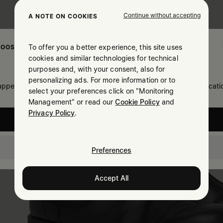
Continue without accepting
A NOTE ON COOKIES
To offer you a better experience, this site uses
OOSE YOUR LOCATION
cookies and similar technologies for technical
purposes and, with your consent, also for
personalizing ads. For more information or to
 appears you are in United States. Do you wish to update your locati
select your preferences click on "Monitoring
Management" or read our
Cookie Policy
and
Privacy Policy
.
United States
Thailand
Preferences
Accept All