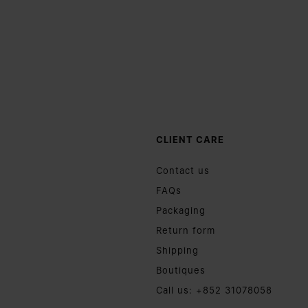
CLIENT CARE
Contact us
FAQs
Packaging
Return form
Shipping
Boutiques
Call us: +852 31078058