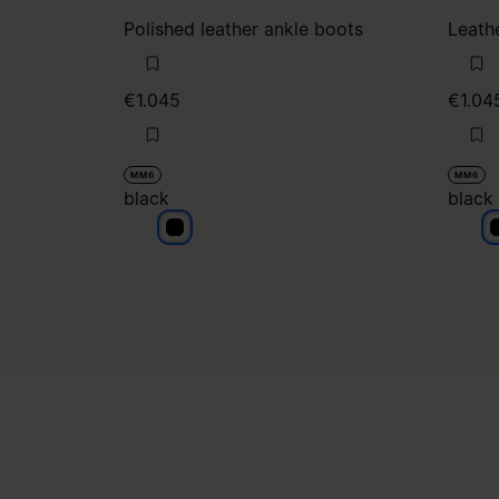
Polished leather ankle boots
Leath
€1.045
€1.04
MM6
MM6
black
black
black
b
Site footer