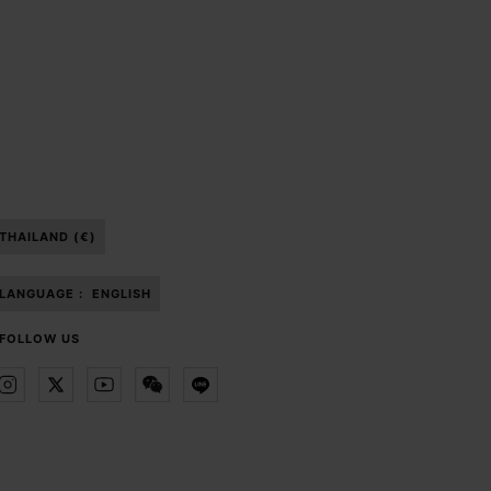
THAILAND (€)
LANGUAGE :
ENGLISH
FOLLOW US