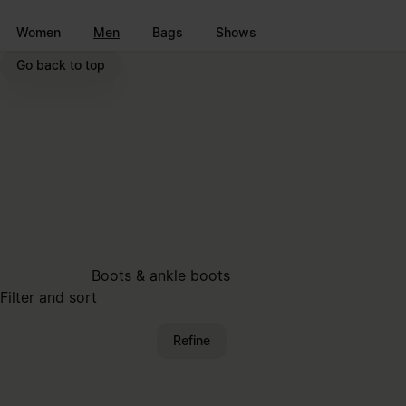
Go to main content
Skip to footer navigation
Women
Men
Bags
Shows
Go back to top
Boots & ankle boots
Filter and sort
Refine