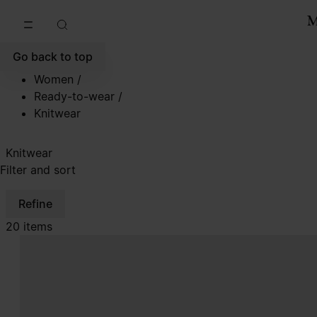
Go to main content
Skip to footer navigation
Go back to top
Women
/
Ready-to-wear
/
Knitwear
Knitwear
Filter and sort
Refine
20 items