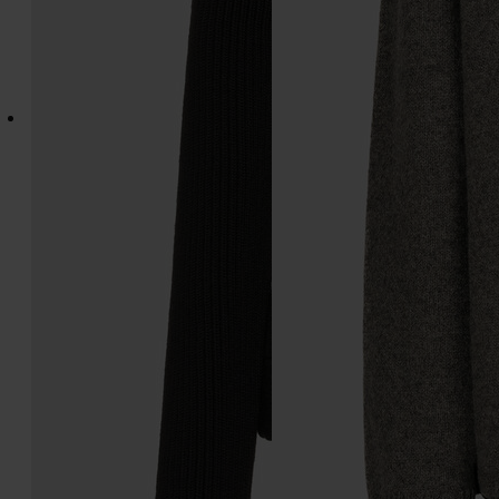
Wool v-neck cardigan
Wool knit top
€1.870
€1.435
black
black
black
black