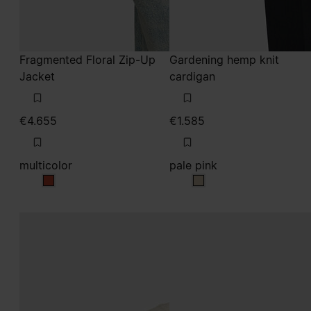
Fragmented Floral Zip-Up
Gardening hemp knit
Jacket
cardigan
€4.655
€1.585
multicolor
pale pink
multicolor
pale pink