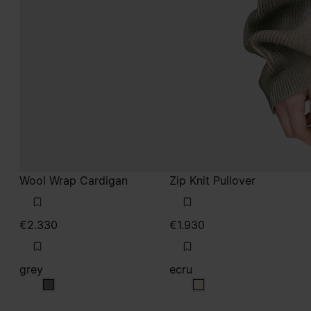
Wool Wrap Cardigan
Zip Knit Pullover
€2.330
€1.930
grey
ecru
grey
ecru