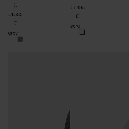
€1.395
€1.585
ecru
grey
ecru
grey