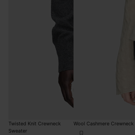
Twisted Knit Crewneck
Wool Cashmere Crewneck
Sweater