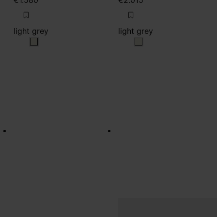
€1.580
€2.015
light grey
light grey
light grey
light grey