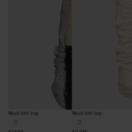
Wool knit top
Wool knit top