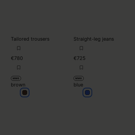
€780
€725
MM6
MM6
brown
blue
brown
blue