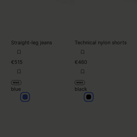
€515
€460
MM6
MM6
blue
black
blue
black