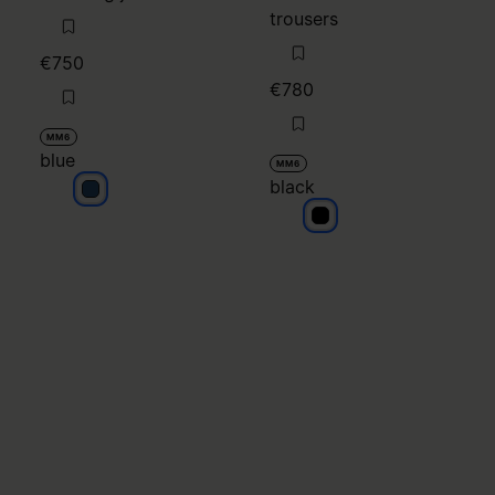
black