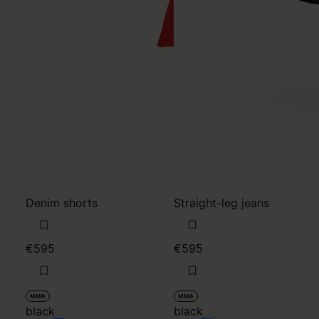
Denim shorts
Straight-leg jeans
€595
€595
MM6
MM6
black
black
black
black