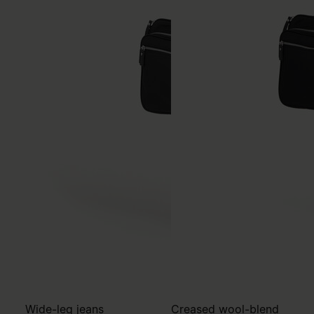
Wide-leg jeans
Creased wool-blend
trousers
€750
€780
MM6
blue
MM6
black
blue