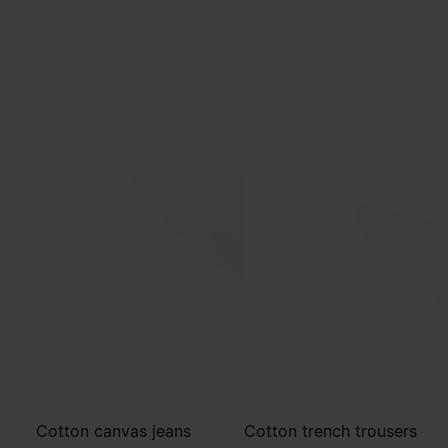
Cotton canvas jeans
Cotton trench trousers
€555
€595
MM6
MM6
white
pink beige
white
pink beige