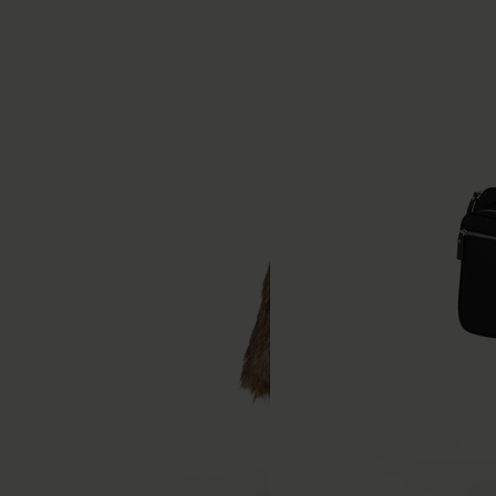
Straight-leg jeans
Technical nylon shorts