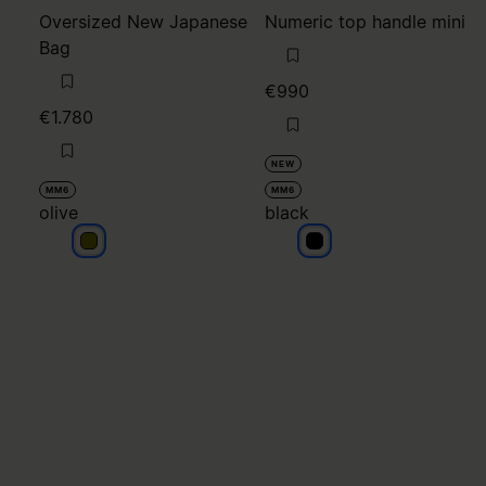
Oversized New Japanese
Numeric top handle mini
Bag
€990
€1.780
NEW
MM6
MM6
olive
black
olive
black