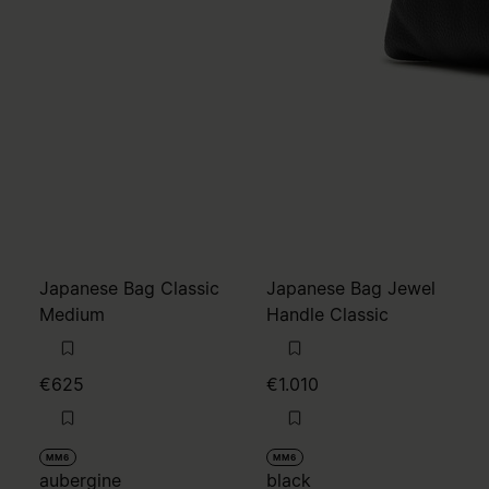
Japanese Bag Classic
Japanese Bag Jewel
Medium
Handle Classic
€625
€1.010
MM6
MM6
aubergine
black