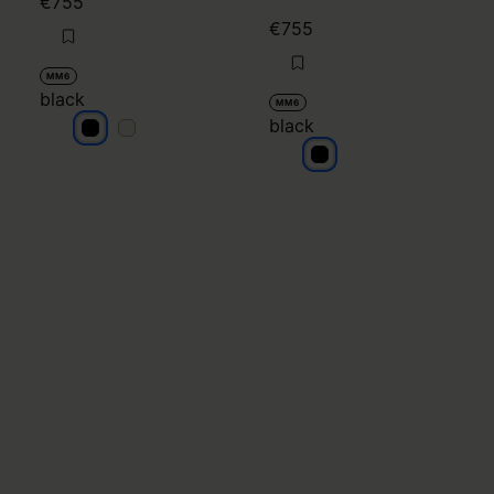
€755
€755
MM6
black
MM6
black
black
black
black