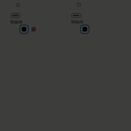
MM6
MM6
black
black
black
black
black