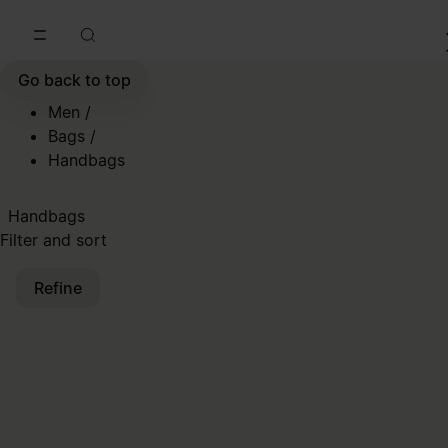
Go to main content
Skip to footer navigation
Go back to top
Men
/
Bags
/
Handbags
Handbags
Filter and sort
Refine