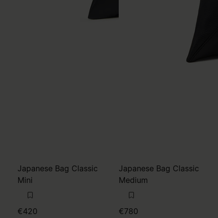
Japanese Bag Classic
Japanese Bag Classic
Mini
Medium
€420
€780