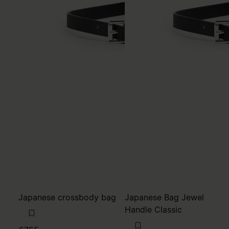
Japanese crossbody bag
Japanese Bag Jewel
Handle Classic