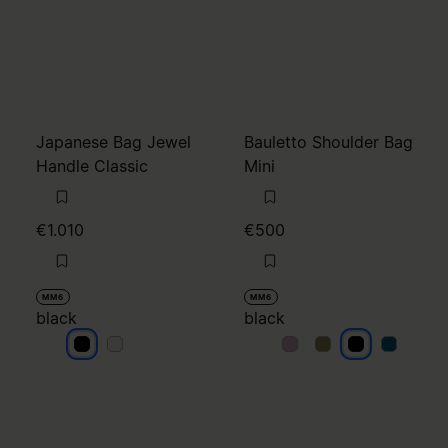
Japanese Bag Jewel
Bauletto Shoulder Bag
Handle Classic
Mini
€1.010
€500
MM6
MM6
black
black
black
black
black
black
black
black