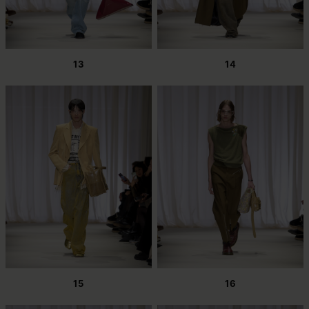
13
14
15
16