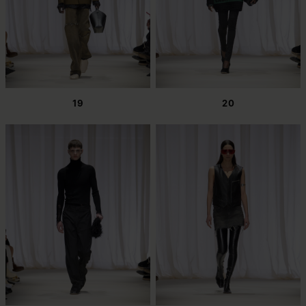
19
20