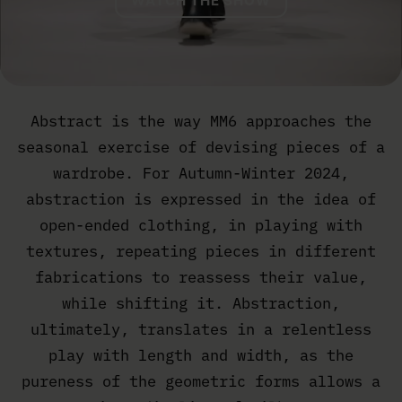
WATCH THE SHOW
Abstract is the way MM6 approaches the
seasonal exercise of devising pieces of a
wardrobe. For Autumn-Winter 2024,
abstraction is expressed in the idea of
open-ended clothing, in playing with
textures, repeating pieces in different
fabrications to reassess their value,
while shifting it. Abstraction,
ultimately, translates in a relentless
play with length and width, as the
pureness of the geometric forms allows a