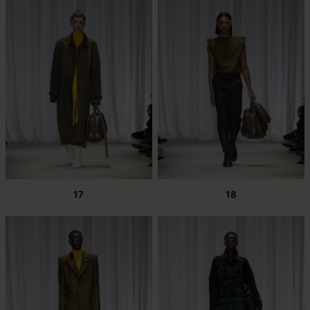
17
18