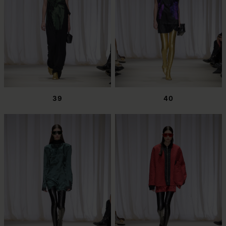
39
40