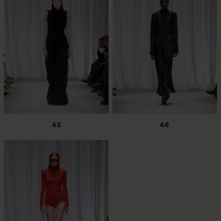
45
46