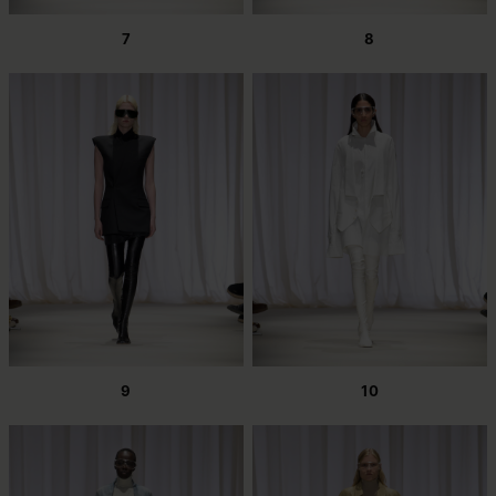
7
8
9
10