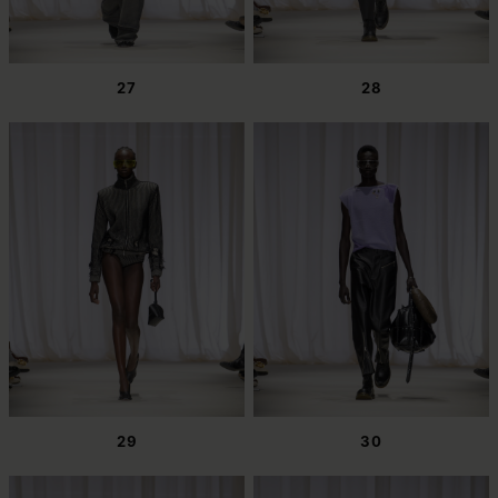
27
28
29
30