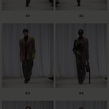
41
42
43
44