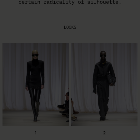
certain radicality of silhouette.
LOOKS
1
2