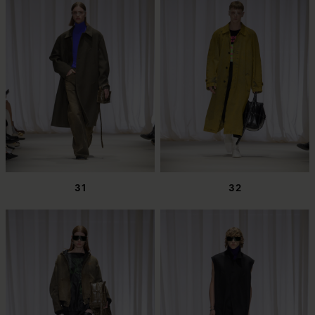
31
32