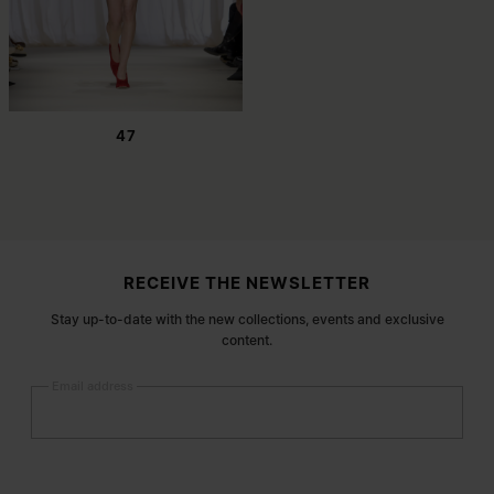
47
Site footer
RECEIVE THE NEWSLETTER
Stay up-to-date with the new collections, events and exclusive
content.
Email address
Submit