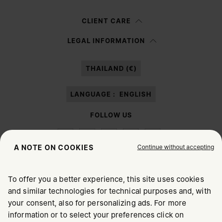
Woman
Man
Prefer not to say
CLIENT CARE
Having read the
information notice
, I authorize Margiela S.A.S.U. to the
LEGAL INFORMATION
processing of my Personal Data for
Marketing*
purposes as described in
paragraph 3.1.b) of the information notice.
THAILAND (€)
LANGUAGE :
ENGLISH
FOLLOW US
Continue without accepting
A NOTE ON COOKIES
To offer you a better experience, this site uses cookies
Maison Margiela
MM6
and similar technologies for technical purposes and, with
CHOOSE YOUR LOCATION
your consent, also for personalizing ads. For more
information or to select your preferences click on