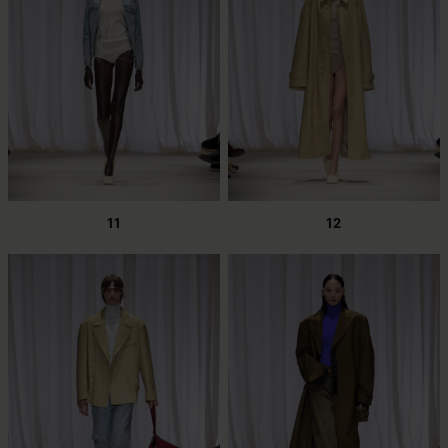
11
12