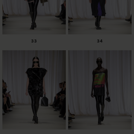
33
34