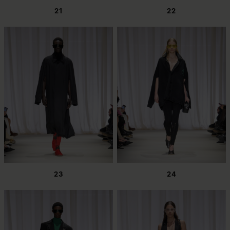
21
22
23
24