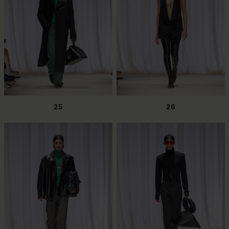
25
26