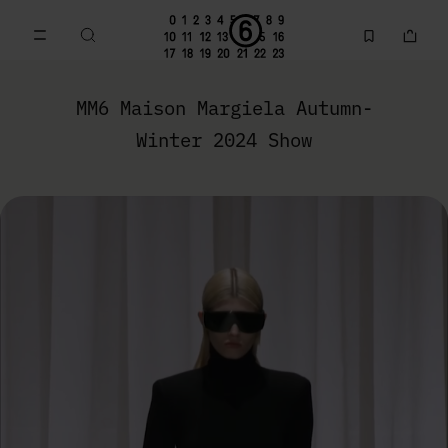
Go to main content
Skip to footer navigation
MM6 Fall Winter 2024 Collection | MM6 - Maison Margiela
MM6 Maison Margiela Autumn-
Winter 2024 Show