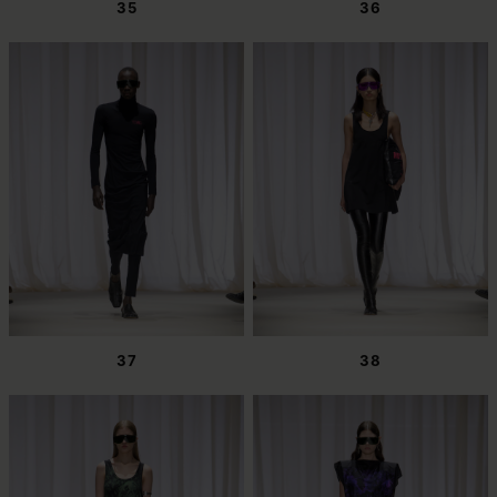
35
36
37
38