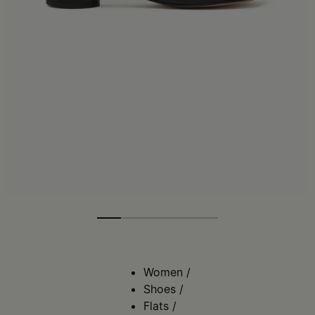
Women
/
Shoes
/
Flats
/