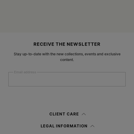
Site footer
RECEIVE THE NEWSLETTER
Stay up-to-date with the new collections, events and exclusive
content.
Email address
Submit
Woman
Man
Prefer not to say
CLIENT CARE
Having read the
information notice
, I authorize Margiela S.A.S.U. to the
LEGAL INFORMATION
processing of my Personal Data for
Marketing*
purposes as described in