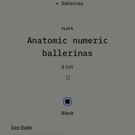
Ballerinas
FLATS
Anatomic numeric
ballerinas
$ 645
Black
Black
Size Guide