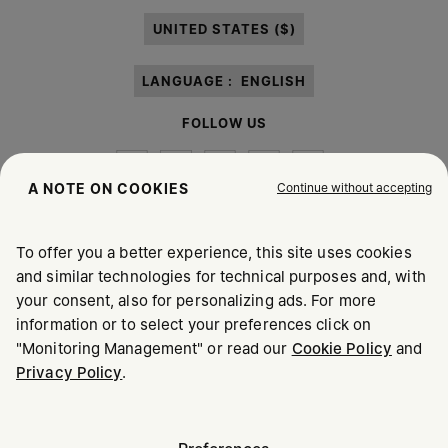
paragraph 3.1.b) of the information notice.
UNITED STATES ($)
LANGUAGE :
ENGLISH
FOLLOW US
Continue without accepting
A NOTE ON COOKIES
To offer you a better experience, this site uses cookies
Maison Margiela
MM6
and similar technologies for technical purposes and, with
your consent, also for personalizing ads. For more
information or to select your preferences click on
"Monitoring Management" or read our
Cookie Policy
and
Privacy Policy
.
Maison Margiela is part of OTB
Maison Margiela supports the OTB Foundation
Careers
Copyright © 2026 - v6.2.9