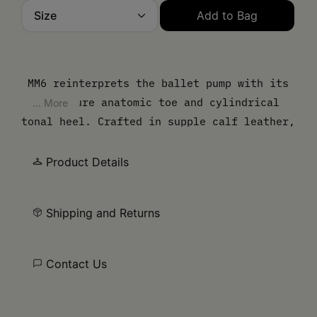
Size
Add to Bag
Please select a size
MM6 reinterprets the ballet pump with its
signature anatomic toe and cylindrical
... More
tonal heel. Crafted in supple calf leather,
the style is finished with a delicate bow
at the front, balancing feminine detail
Product Details
with structural precision. Finished with
the MM6 white stitch line at the back,
Shipping and Returns
underscoring its subversive identity.
Contact Us