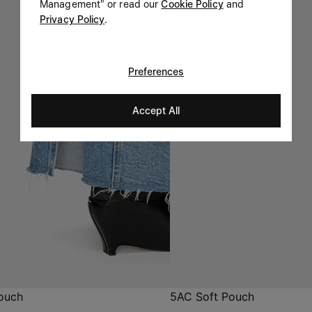
Management" or read our
Cookie Policy
and
Privacy Policy
.
Preferences
Accept All
ouch
5AC Soft Pouch