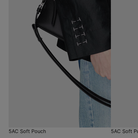
5AC Soft Pouch
5AC Soft P