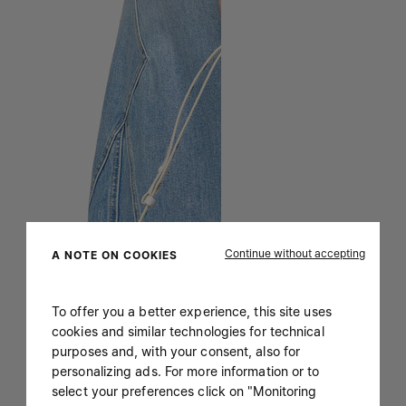
Continue without accepting
A NOTE ON COOKIES
To offer you a better experience, this site uses
cookies and similar technologies for technical
purposes and, with your consent, also for
personalizing ads. For more information or to
select your preferences click on "Monitoring