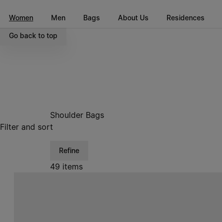
Go to main content
Skip to footer navigation
Women
Men
Bags
About Us
Residences
Go back to top
Shoulder Bags
Filter and sort
Refine
49 items