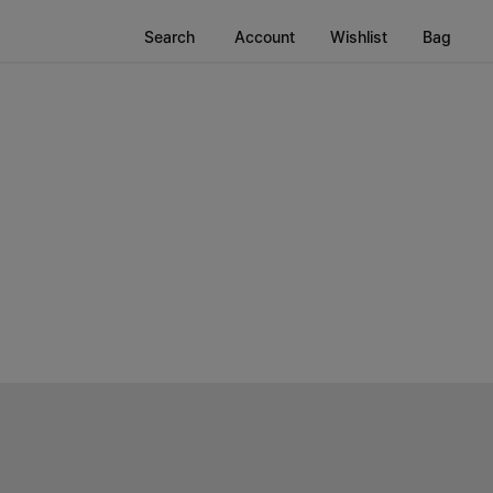
Search
Account
Wishlist
Bag