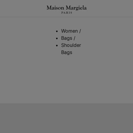
Women
/
Bags
/
Shoulder
Bags