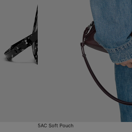
5AC Soft Pouch