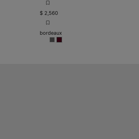
$ 2,560
bordeaux
bordeaux
bordeaux