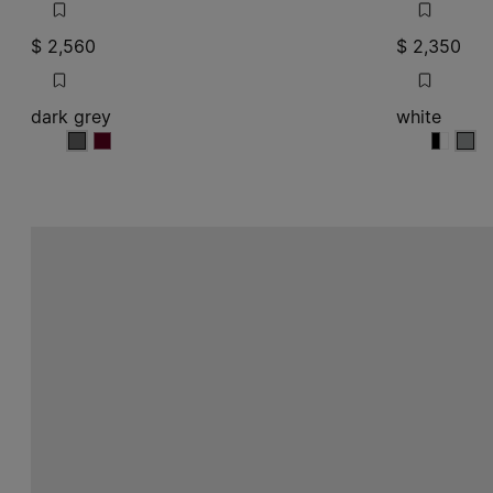
$ 2,560
$ 2,350
dark grey
white
dark grey
dark grey
white
white
whit