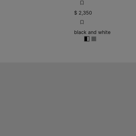
$ 2,350
black and white
e
black and white
black and white
black and white