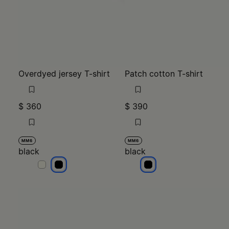
Overdyed jersey T-shirt
Patch cotton T-shirt
$ 360
$ 390
MM6
MM6
black
black
black
black
black