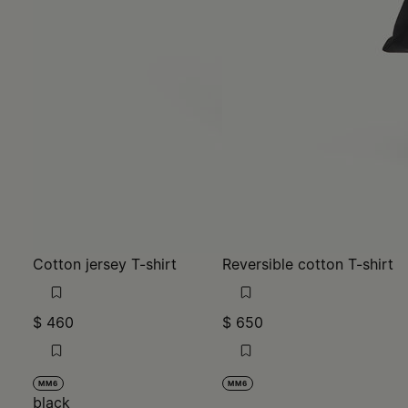
Cotton jersey T-shirt
Reversible cotton T-shirt
$ 460
$ 650
MM6
MM6
black
black