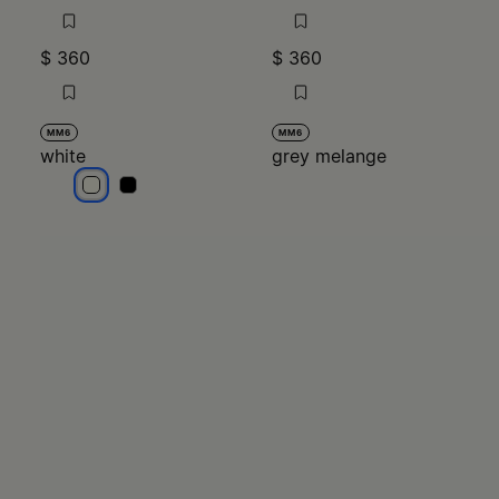
$ 360
$ 360
MM6
MM6
white
grey melange
white
white