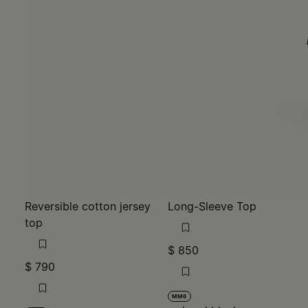
Reversible cotton jersey
Long-Sleeve Top
top
$ 850
$ 790
MM6
red and black
MM6
red and black
red and black