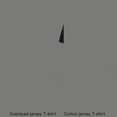
Overdyed jersey T-shirt
Cotton jersey T-shirt