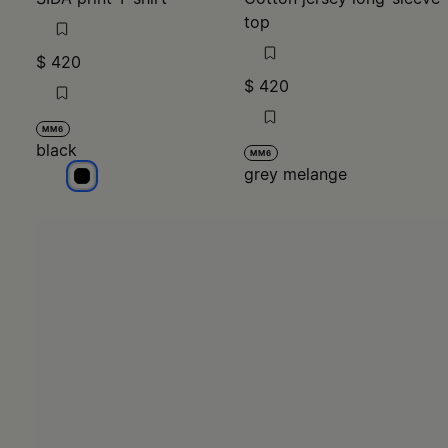
$ 420
$ 420
MM6
black
MM6
grey melange
black