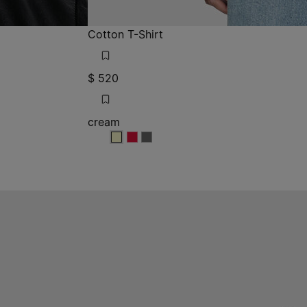
Cotton T-Shirt
$ 520
cream
cream
cream
cream