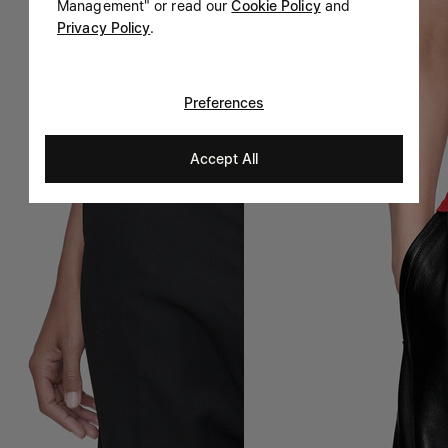
Management" or read our
Cookie Policy
and
Privacy Policy
.
Preferences
Accept All