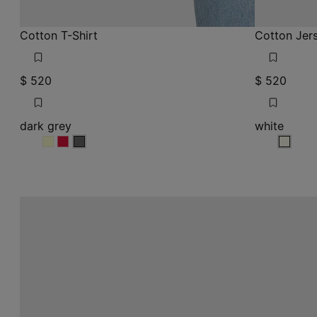
Cotton T-Shirt
Cotton Jers
$ 520
$ 520
dark grey
white
dark grey
dark grey
dark grey
white