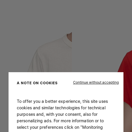
Continue without accepting
A NOTE ON COOKIES
To offer you a better experience, this site uses
cookies and similar technologies for technical
purposes and, with your consent, also for
personalizing ads. For more information or to
select your preferences click on "Monitoring