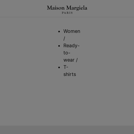
Women
/
Ready-
to-
wear
/
T-
shirts