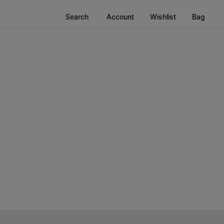
Search
Account
Wishlist
Bag