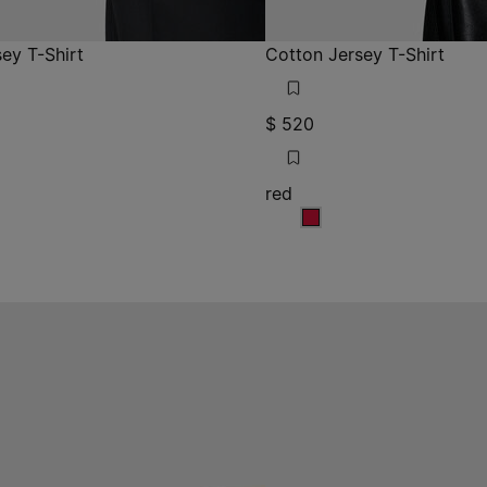
ey T-Shirt
Cotton Jersey T-Shirt
$ 520
red
red