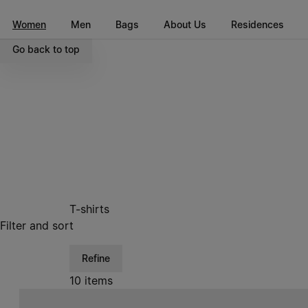
Go to main content
Skip to footer navigation
Women
Men
Bags
About Us
Residences
Go back to top
T-shirts
Filter and sort
Refine
10 items