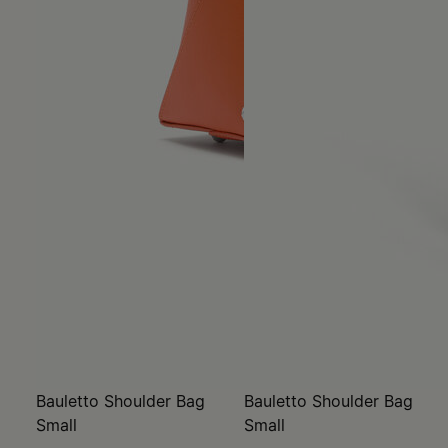
Bauletto Shoulder Bag
Bauletto Shoulder Bag
Small
Small