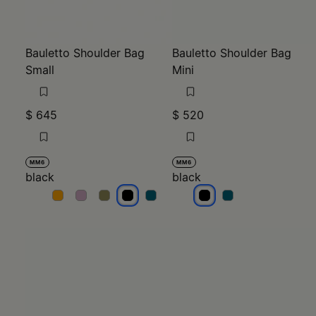
Bauletto Shoulder Bag
Bauletto Shoulder Bag
Small
Mini
$ 645
$ 520
MM6
MM6
black
black
black
black
black
black
black
black
black