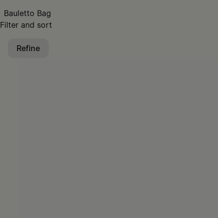
Bauletto Bag
Filter and sort
Refine