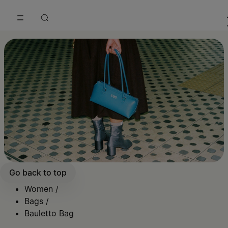
Go to main content
Skip to footer navigation
Go back to top
Women
/
Bags
/
Bauletto Bag