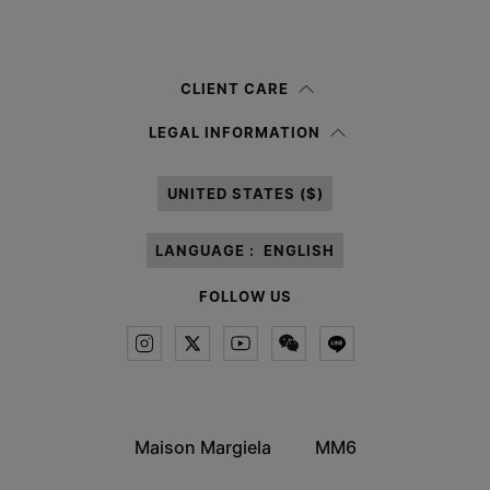
Submit
Woman
Man
Prefer not to say
CLIENT CARE
Having read the
information notice
, I authorize Margiela S.A.S.U. to the
LEGAL INFORMATION
processing of my Personal Data for
Marketing*
purposes as described in
paragraph 3.1.b) of the information notice.
UNITED STATES ($)
LANGUAGE :
ENGLISH
FOLLOW US
Maison Margiela
MM6