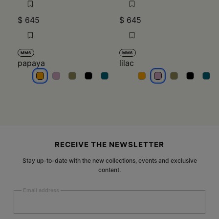
$ 645
$ 645
MM6
MM6
papaya
lilac
papaya
papaya
papaya
papaya
papaya
lilac
lilac
lilac
lilac
lilac
Site footer
RECEIVE THE NEWSLETTER
Stay up-to-date with the new collections, events and exclusive
content.
Email address