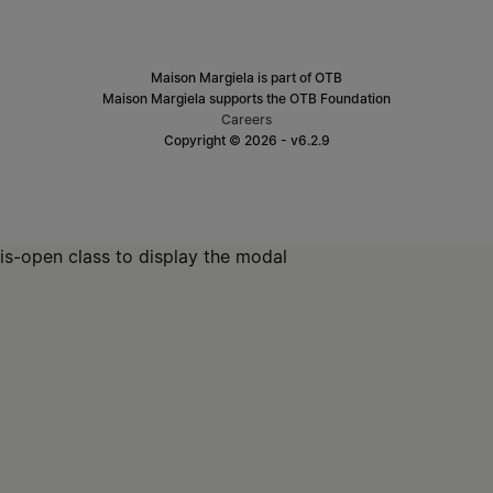
Maison Margiela is part of OTB
Maison Margiela supports the OTB Foundation
Careers
Copyright © 2026 - v6.2.9
is-open class to display the modal