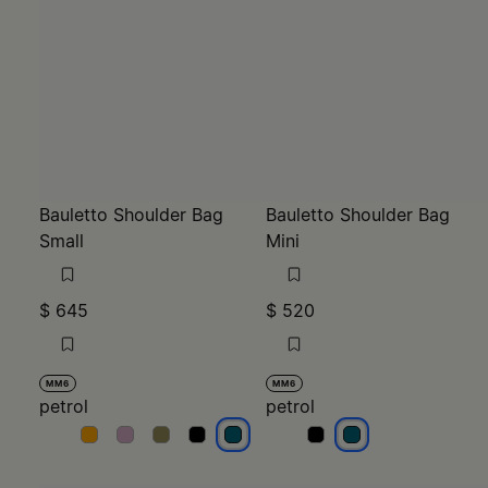
Bauletto Shoulder Bag
Bauletto Shoulder Bag
Small
Mini
$ 645
$ 520
MM6
MM6
petrol
petrol
petrol
petrol
petrol
petrol
petrol
petrol
petrol