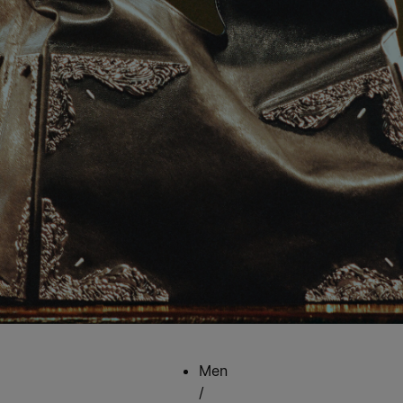
Men
/