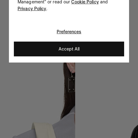
Management" or read our
Cookie Policy
and
Privacy Policy
.
Preferences
Accept All