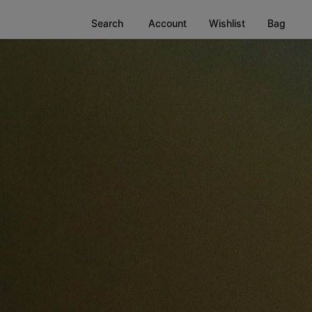
Search
Account
Wishlist
Bag