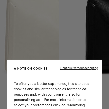
Continue without accepting
A NOTE ON COOKIES
To offer you a better experience, this site uses
cookies and similar technologies for technical
purposes and, with your consent, also for
personalizing ads. For more information or to
select your preferences click on "Monitoring