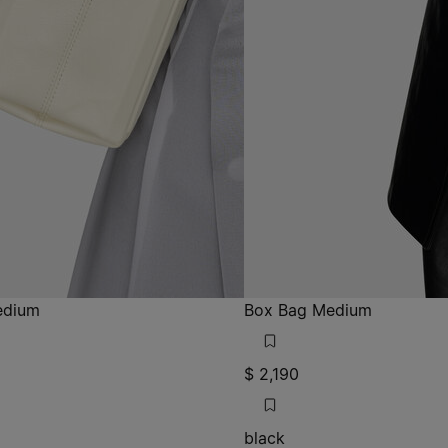
edium
Box Bag Medium
$ 2,190
black