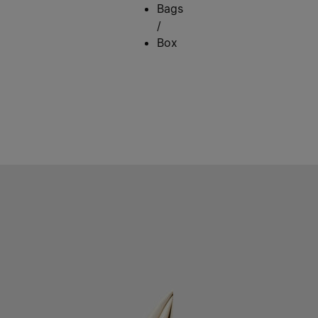
Bags
/
Box