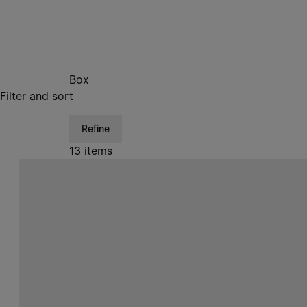
Box
Filter and sort
Refine
13 items