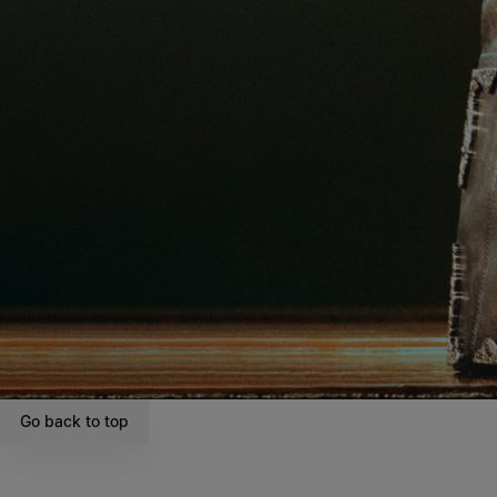
Go back to top