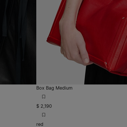
Box Bag Medium
$ 2,190
red