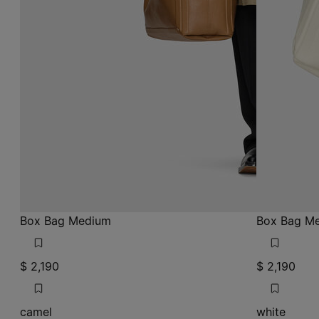
Box Bag Medium
Box Bag M
$ 2,190
$ 2,190
camel
white