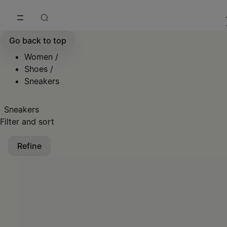
Go to main content
Skip to footer navigation
Go back to top
Women
/
Shoes
/
Sneakers
Sneakers
Filter and sort
Refine