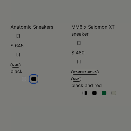
Anatomic Sneakers
MM6 x Salomon XT
sneaker
$ 645
$ 480
MM6
black
WOMEN'S SIZING
black
black
MM6
black and red
black and red
black and red
black and red
black and re
black an