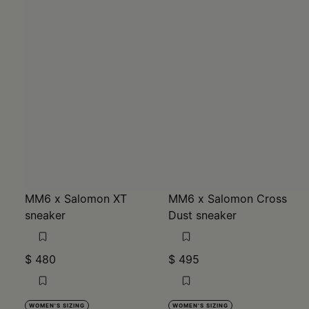
MM6 x Salomon XT
MM6 x Salomon Cross
sneaker
Dust sneaker
$ 480
$ 495
WOMEN'S SIZING
WOMEN'S SIZING