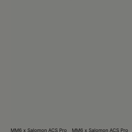
MM6 x Salomon ACS Pro
MM6 x Salomon ACS Pro