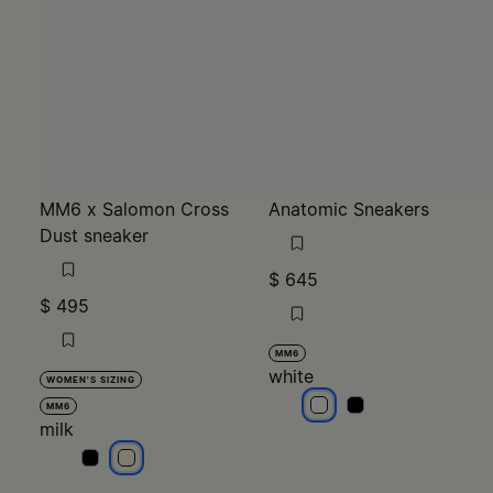
MM6 x Salomon Cross
Anatomic Sneakers
Dust sneaker
$ 645
$ 495
MM6
white
WOMEN'S SIZING
white
white
MM6
milk
milk
milk