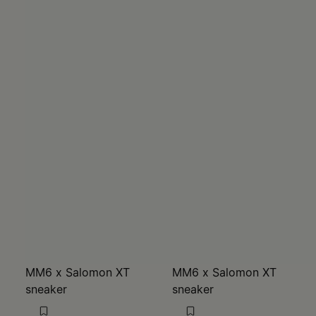
MM6 x Salomon XT
MM6 x Salomon XT
sneaker
sneaker