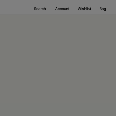
Search
Account
Wishlist
Bag