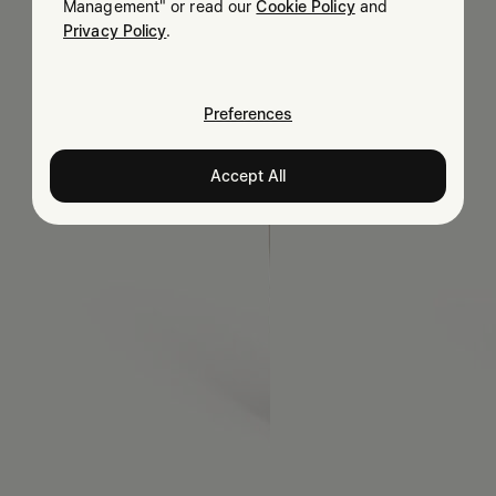
Management" or read our
Cookie Policy
and
Privacy Policy
.
Preferences
Accept All