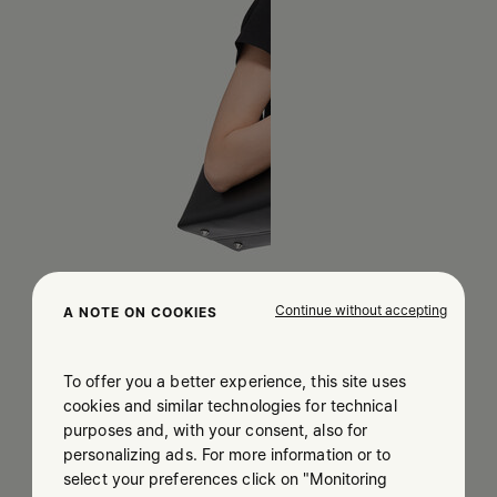
Continue without accepting
A NOTE ON COOKIES
To offer you a better experience, this site uses
cookies and similar technologies for technical
purposes and, with your consent, also for
personalizing ads. For more information or to
select your preferences click on "Monitoring