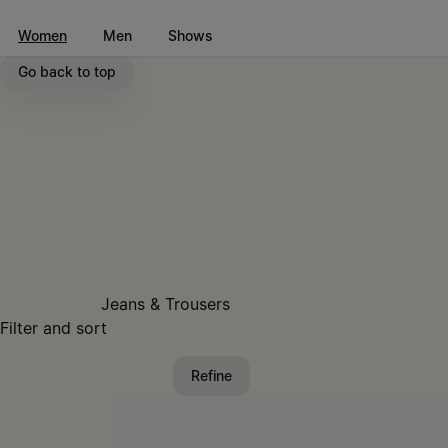
Go to main content
Skip to footer navigation
Women
Men
Shows
Go back to top
Jeans & Trousers
Filter and sort
Refine