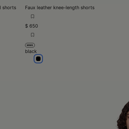
d shorts
Faux leather knee-length shorts
$ 650
MM6
black
black