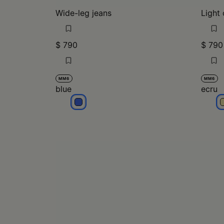
Wide-leg jeans
Light 
$ 790
$ 790
MM6
MM6
blue
ecru
blue
e