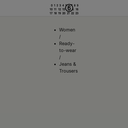
Women
/
Ready-
to-wear
/
Jeans &
Trousers