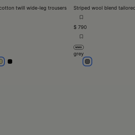
cotton twill wide-leg trousers
Striped wool blend tailore
$ 790
MM6
grey
cru
ecru
grey