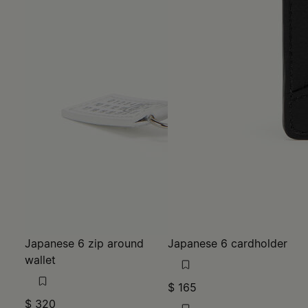
Japanese 6 zip around
Japanese 6 cardholder
wallet
$ 165
$ 320