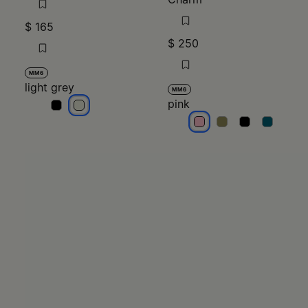
$ 165
$ 250
MM6
light grey
MM6
pink
light grey
light grey
pink
pink
pink
pink