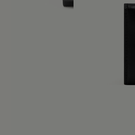
Numeric logo trifold