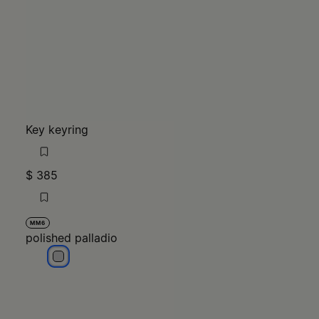
Key keyring
$ 385
MM6
polished palladio
polished palladio