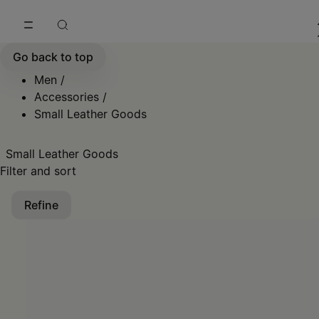
Go to main content
Skip to footer navigation
Go back to top
Men
/
Accessories
/
Small Leather Goods
Small Leather Goods
Filter and sort
Refine