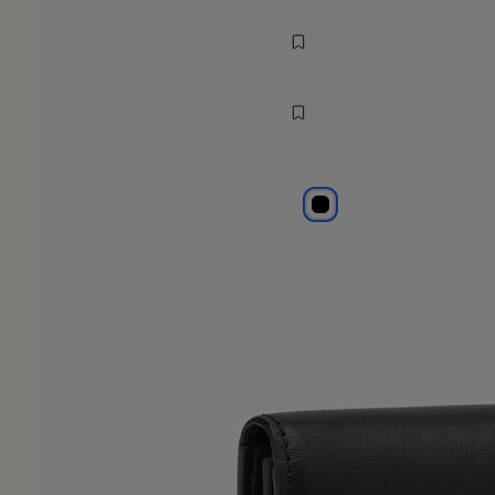
wallet
$ 320
MM6
black
black