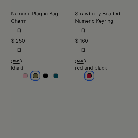
Numeric Plaque Bag
Strawberry Beaded
Charm
Numeric Keyring
$ 250
$ 160
MM6
MM6
khaki
red and black
khaki
khaki
khaki
khaki
red and black