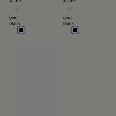
$ 460
$ 460
MM6
MM6
black
black
black
black