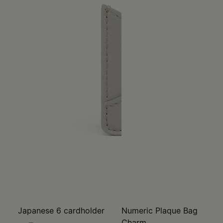
Japanese 6 cardholder
Numeric Plaque Bag
Charm