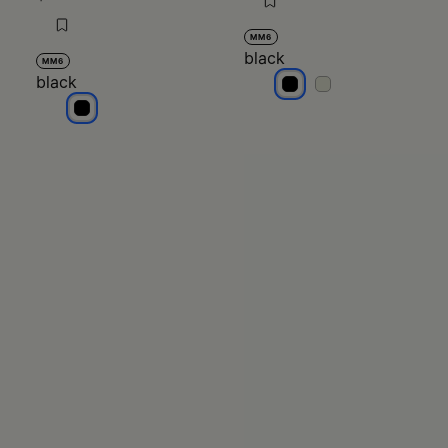
MM6
black
MM6
black
black
black
black