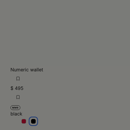
Numeric wallet
$ 495
MM6
black
black
black