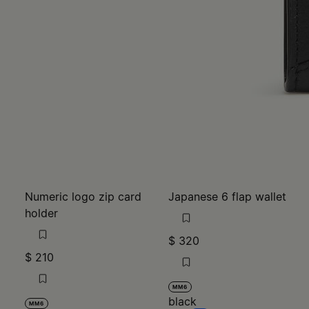
Numeric logo zip card
Japanese 6 flap wallet
holder
$ 320
$ 210
MM6
black
MM6