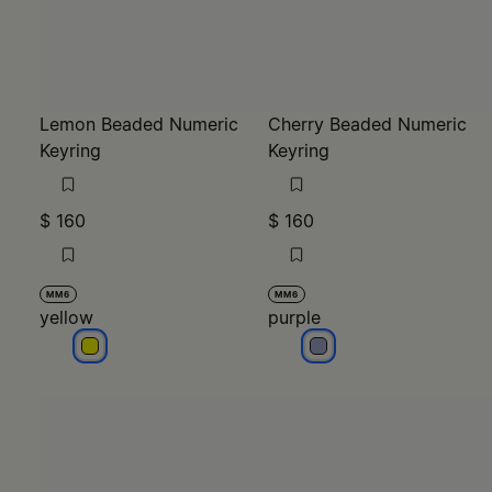
Lemon Beaded Numeric
Cherry Beaded Numeric
Keyring
Keyring
$ 160
$ 160
MM6
MM6
yellow
purple
yellow
purple