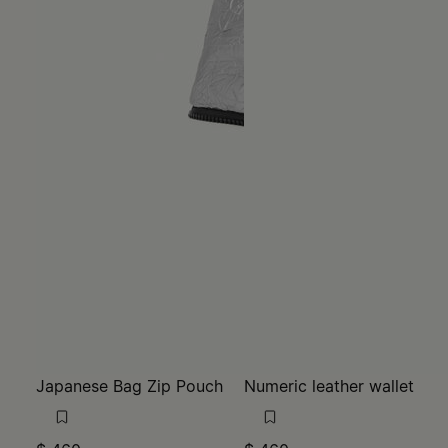
Japanese Bag Zip Pouch
Numeric leather wallet