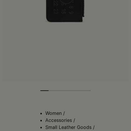
Women
/
Accessories
/
Small Leather Goods
/