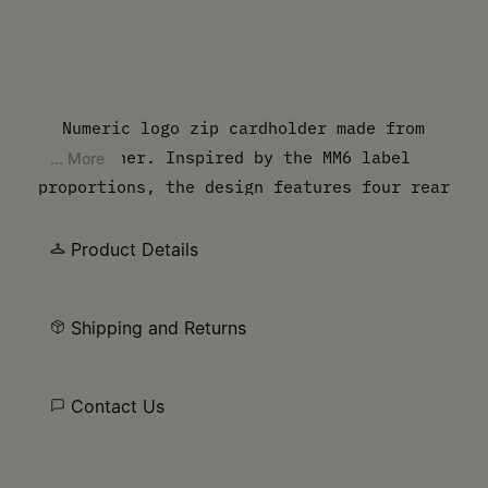
Numeric logo zip cardholder made from
leather. Inspired by the MM6 label
... More
proportions, the design features four rear
slots and a main zip compartment, with an
embossed new numbers artwork on the front.
Product Details
The discreet yet distinct signature, a
horizontal line of white stitches, is found
Shipping and Returns
on the back.
Contact Us