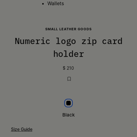
Wallets
SMALL LEATHER GOODS
Numeric logo zip card
holder
$ 210
Black
Black
Size Guide