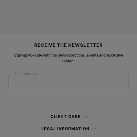
Site footer
RECEIVE THE NEWSLETTER
Stay up-to-date with the new collections, events and exclusive
content.
Email address
Submit
Woman
Man
Prefer not to say
CLIENT CARE
Having read the
information notice
, I authorize Margiela S.A.S.U. to the
LEGAL INFORMATION
processing of my Personal Data for
Marketing*
purposes as described in