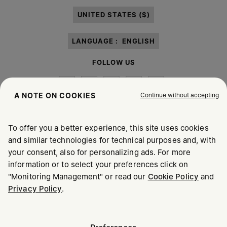
paragraph 3.1.b) of the information notice.
UNITED STATES ($)
LANGUAGE :
ENGLISH
FOLLOW US
Continue without accepting
A NOTE ON COOKIES
To offer you a better experience, this site uses cookies
Maison Margiela
MM6
and similar technologies for technical purposes and, with
your consent, also for personalizing ads. For more
information or to select your preferences click on
"Monitoring Management" or read our
Cookie Policy
and
Privacy Policy
.
Maison Margiela is part of OTB
Maison Margiela supports the OTB Foundation
Careers
Copyright © 2026 - v6.2.9