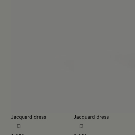
Jacquard dress
Jacquard dress
$ 850
$ 850
MM6
MM6
black
light brown