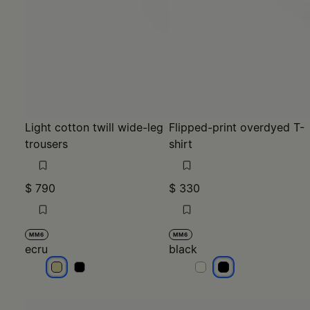
Light cotton twill wide-leg
Flipped-print overdyed T-
trousers
shirt
$ 790
$ 330
MM6
MM6
ecru
black
ecru
ecru
black
black