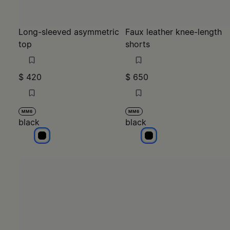
$ 420
$ 650
MM6
MM6
black
black
black
black