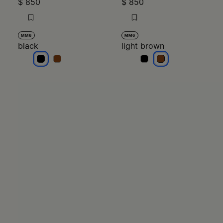
black
black
light brown
light brown