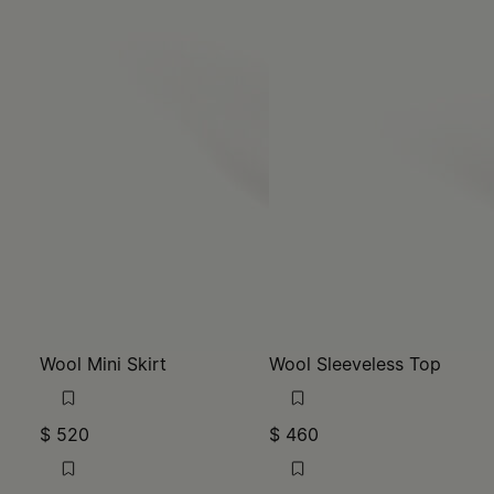
Wool Mini Skirt
Wool Sleeveless Top
$ 520
$ 460
MM6
MM6
blue
blue
blue
blue
blue