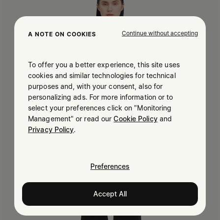
Continue without accepting
A NOTE ON COOKIES
To offer you a better experience, this site uses
cookies and similar technologies for technical
purposes and, with your consent, also for
personalizing ads. For more information or to
select your preferences click on "Monitoring
Management" or read our
Cookie Policy
and
Privacy Policy
.
Preferences
Accept All