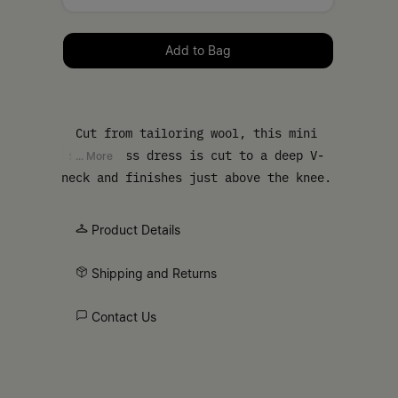
Please select a size
Add to Bag
Cut from tailoring wool, this mini
sleeveless dress is cut to a deep V-
... More
neck and finishes just above the knee.
The dress is also detailed by flap
pockets. MM6’s discreet yet distinct
Product Details
signature, a horizontal line of white
stitches, is also found on the back of
Shipping and Returns
the garment.
Contact Us