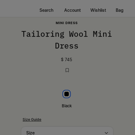
Search
Account
Wishlist
Bag
MINI DRESS
Tailoring Wool Mini
Dress
$ 745
Black
Black
Size Guide
Size