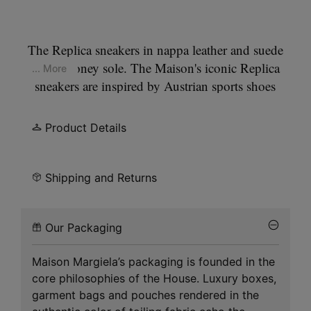
The Replica sneakers in nappa leather and suede
with a honey sole. The Maison's iconic Replica
... More
sneakers are inspired by Austrian sports shoes
from the seventies. Details on the Replica pairs are
continually reworked in line with the season's
Product Details
inspirations.
Shipping and Returns
Our Packaging
Maison Margiela’s packaging is founded in the
core philosophies of the House. Luxury boxes,
garment bags and pouches rendered in the