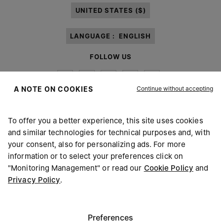
UNITED STATES ($)
LANGUAGE :
ENGLISH
FOLLOW US
Continue without accepting
A NOTE ON COOKIES
To offer you a better experience, this site uses cookies
Maison Margiela
MM6
and similar technologies for technical purposes and, with
your consent, also for personalizing ads. For more
information or to select your preferences click on
"Monitoring Management" or read our
Cookie Policy
and
Privacy Policy
.
Maison Margiela is part of OTB
Maison Margiela supports the OTB Foundation
Careers
Copyright © 2026 - v6.2.9
Preferences