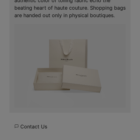
authentic color of toiling fabric echo the
beating heart of haute couture. Shopping bags
are handed out only in physical boutiques.
Contact Us