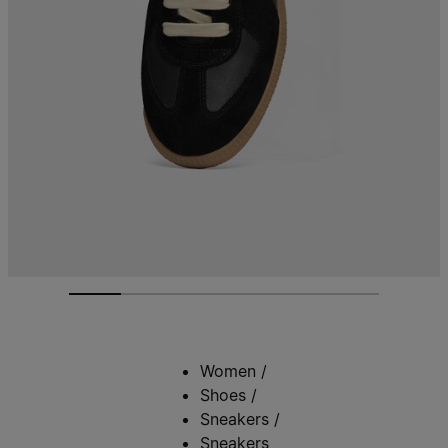
Women
/
Shoes
/
Sneakers
/
Sneakers