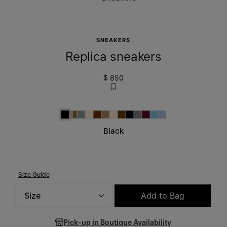
SNEAKERS
Replica sneakers
$ 850
Black
Beige
White
Dirty White
Brown
Adobe Brown
Alba
Brown
Blue Night
Grey
Winetasting
Aqua
Light Blue
Black
Size Guide
Size
Add to Bag
Please select a size
Pick-up in Boutique Availability