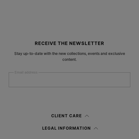
Site footer
RECEIVE THE NEWSLETTER
Stay up-to-date with the new collections, events and exclusive
content.
Email address
Submit
Woman
Man
Prefer not to say
CLIENT CARE
Having read the
information notice
, I authorize Margiela S.A.S.U. to the
LEGAL INFORMATION
processing of my Personal Data for
Marketing*
purposes as described in
paragraph 3.1.b) of the information notice.