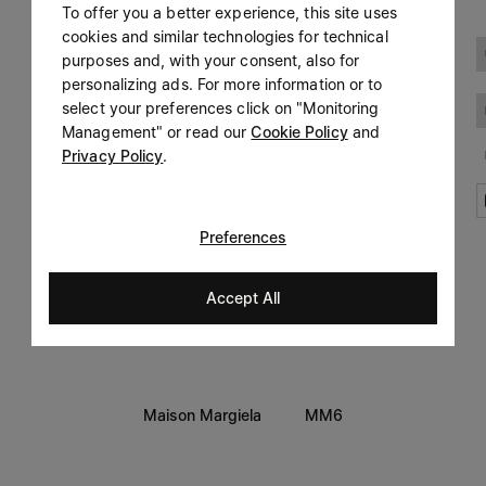
To offer you a better experience, this site uses
Prefer not to say
cookies and similar technologies for technical
LEGAL INFORMATION
purposes and, with your consent, also for
Having read the
information notice
, I authorize Margiela
personalizing ads. For more information or to
Terms
S.A.S.U. to the processing of my Personal Data for
Marketing*
select your preferences click on "Monitoring
purposes as described in paragraph 3.1.b) of the information
Privacy
notice.
Management" or read our
Cookie Policy
and
Cookie
Privacy Policy
.
Accessibility Statement
Preferences
Accept All
Maison Margiela
MM6