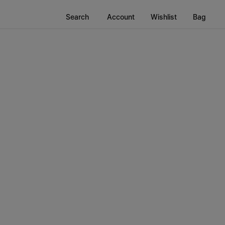
Search
Account
Wishlist
Bag