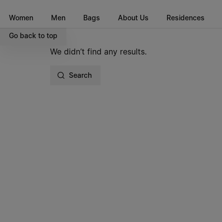
Go to main content
Skip to footer navigation
Women
Men
Bags
About Us
Residences
Go back to top
We didn’t find any results.
Search
Site footer