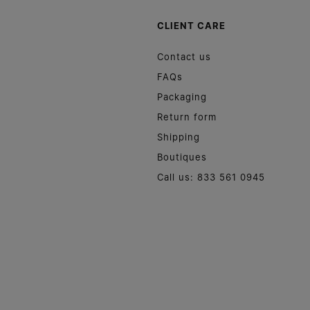
CLIENT CARE
Contact us
FAQs
Packaging
Return form
Shipping
Boutiques
Call us: 833 561 0945