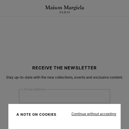
RECEIVE THE NEWSLETTER
Stay up-to-date with the new collections, events and exclusive content.
Email address
Submit
Continue without accepting
A NOTE ON COOKIES
Woman
Man