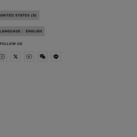
UNITED STATES ($)
LANGUAGE :
ENGLISH
FOLLOW US