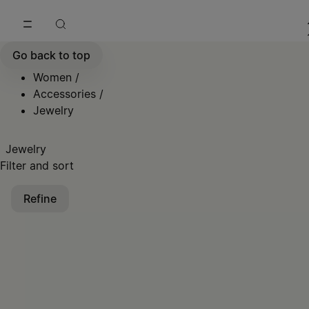
Go to main content
Skip to footer navigation
Go back to top
Women
/
Accessories
/
Jewelry
Jewelry
Filter and sort
Refine