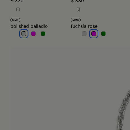
$ 330
$ 330
MM6
MM6
polished palladio
fuchsia rose
polished palladio
polished palladio
polished palladio
fuchsia rose
fuchsia rose
fuchsia rose