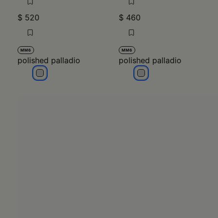
$ 520
$ 460
MM6
MM6
polished palladio
polished palladio
polished palladio
polished palladio