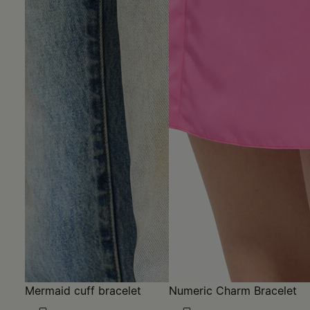
Mermaid cuff bracelet
Numeric Charm Bracelet