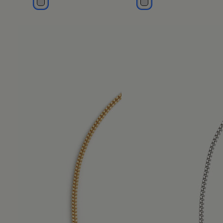
polished palladio
polished palladio