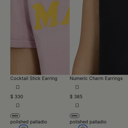
Cocktail Stick Earring
Numeric Charm Earrings
$ 330
$ 385
MM6
MM6
polished palladio
polished palladio