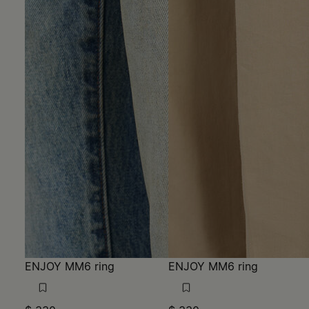
ENJOY MM6 ring
ENJOY MM6 ring