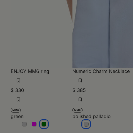
ENJOY MM6 ring
Numeric Charm Necklace
$ 330
$ 385
MM6
MM6
green
polished palladio
green
green
green
polished palladio