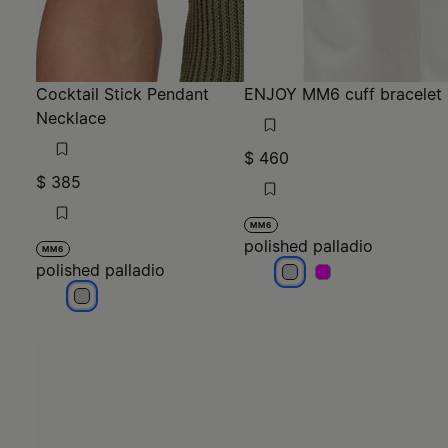
Cocktail Stick Pendant
ENJOY MM6 cuff bracelet
Necklace
$ 460
$ 385
MM6
polished palladio
MM6
polished palladio
polished palladio
polished palladio
polished palladio